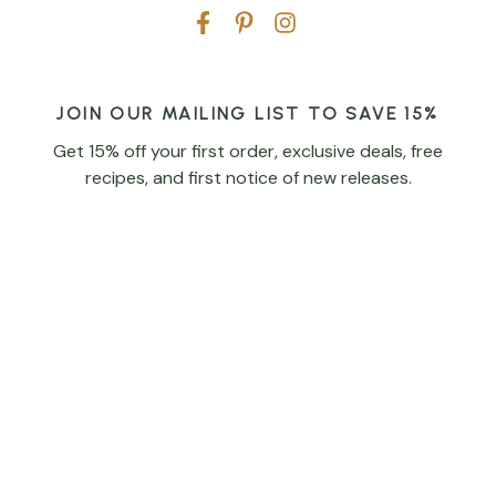
JOIN OUR MAILING LIST TO SAVE 15%
Get 15% off your first order, exclusive deals, free
recipes, and first notice of new releases.