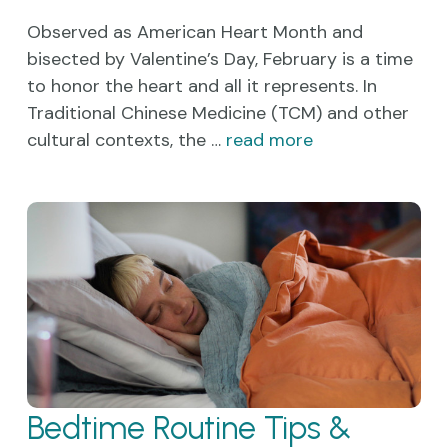
Observed as American Heart Month and
bisected by Valentine’s Day, February is a time
to honor the heart and all it represents. In
Traditional Chinese Medicine (TCM) and other
cultural contexts, the …
read more
Bedtime Routine Tips &