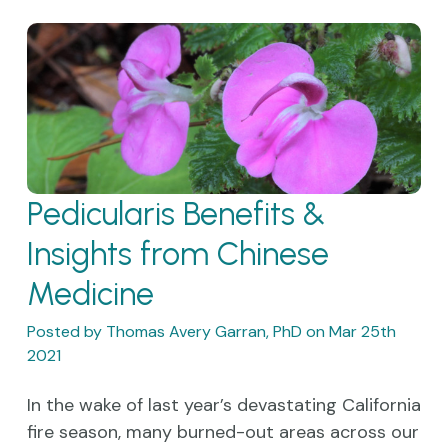
Pedicularis Benefits &
Insights from Chinese
Medicine
Posted by Thomas Avery Garran, PhD on Mar 25th
2021
In the wake of last year’s devastating California
fire season, many burned-out areas across our