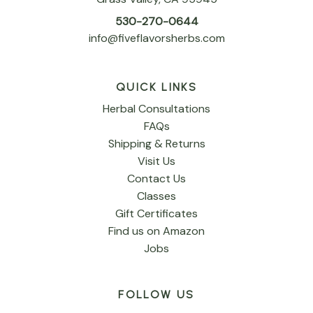
530-270-0644
info@fiveflavorsherbs.com
QUICK LINKS
Herbal Consultations
FAQs
Shipping & Returns
Visit Us
Contact Us
Classes
Gift Certificates
Find us on Amazon
Jobs
FOLLOW US