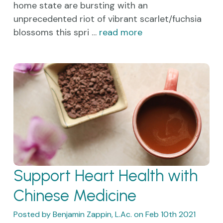
home state are bursting with an
unprecedented riot of vibrant scarlet/fuchsia
blossoms this spri …
read more
Support Heart Health with
Chinese Medicine
Posted by Benjamin Zappin, L.Ac. on Feb 10th 2021