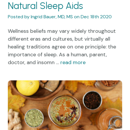
Natural Sleep Aids
Posted by Ingrid Bauer, MD, MS on Dec 18th 2020
Wellness beliefs may vary widely throughout
different eras and cultures, but virtually all
healing traditions agree on one principle: the
importance of sleep. As a human, parent,
doctor, and insomn …
read more