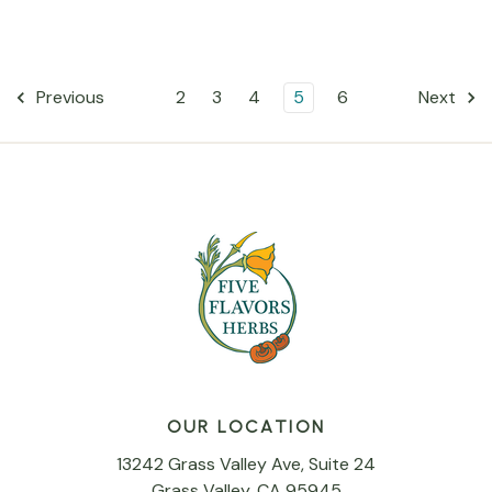
2
3
4
5
6
Previous
Next
OUR LOCATION
13242 Grass Valley Ave, Suite 24
Grass Valley, CA 95945