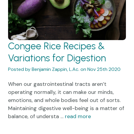
Congee Rice Recipes &
Variations for Digestion
Posted by Benjamin Zappin, L.Ac. on Nov 25th 2020
When our gastrointestinal tracts aren’t
operating normally, it can make our minds,
emotions, and whole bodies feel out of sorts.
Maintaining digestive well-being is a matter of
balance, of understa …
read more