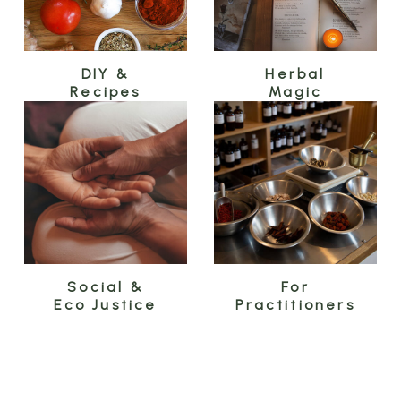
DIY &
Herbal
Recipes
Magic
Social &
For
Eco Justice
Practitioners