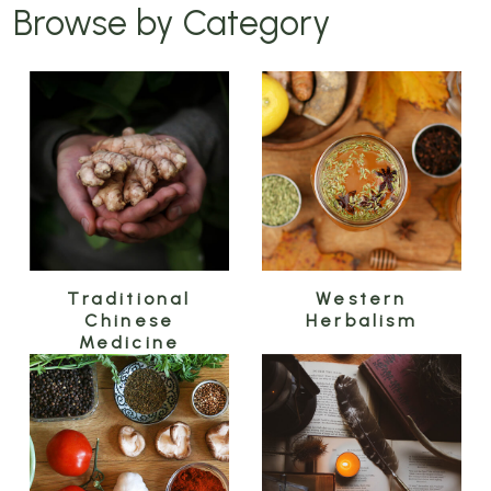
Browse by Category
Traditional
Western
Chinese
Herbalism
Medicine