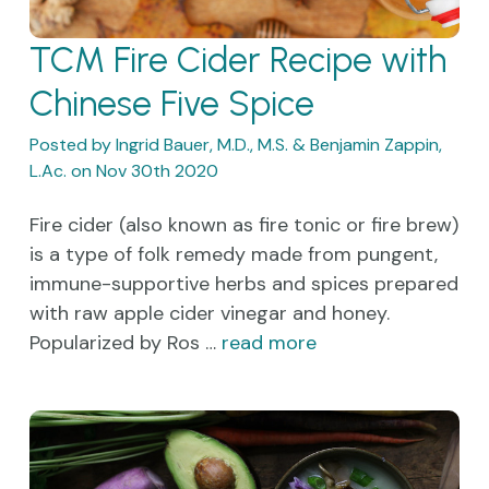
TCM Fire Cider Recipe with
Chinese Five Spice
Posted by Ingrid Bauer, M.D., M.S. & Benjamin Zappin,
L.Ac. on Nov 30th 2020
Fire cider (also known as fire tonic or fire brew)
is a type of folk remedy made from pungent,
immune-supportive herbs and spices prepared
with raw apple cider vinegar and honey.
Popularized by Ros …
read more