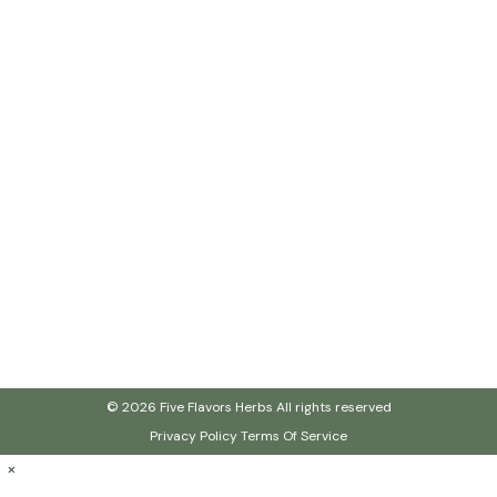
© 2026 Five Flavors Herbs All rights reserved
Privacy Policy
Terms Of Service
×