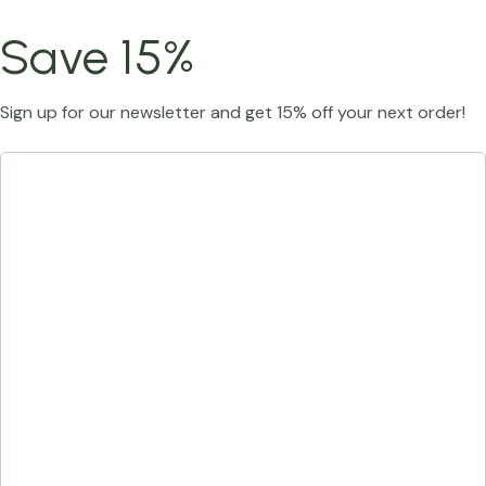
Save 15%
Sign up for our newsletter and get 15% off your next order!