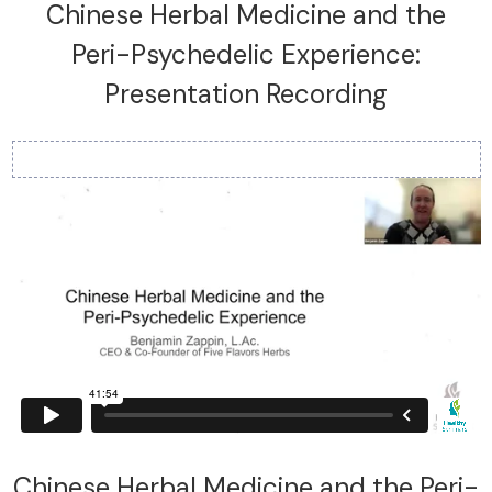
Chinese Herbal Medicine and the
Peri-Psychedelic Experience:
Presentation Recording
Chinese Herbal Medicine and the Peri-