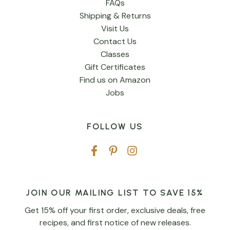
FAQs
Shipping & Returns
Visit Us
Contact Us
Classes
Gift Certificates
Find us on Amazon
Jobs
FOLLOW US
JOIN OUR MAILING LIST TO SAVE 15%
Get 15% off your first order, exclusive deals, free
recipes, and first notice of new releases.