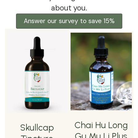
about you.
Answer our survey to save 15%
Chai Hu Long
Skullcap
Gu Mu Li Plus