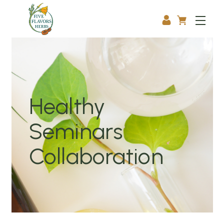
Healthy
Seminars
Collaboration