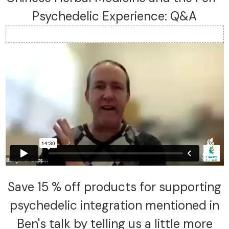
Psychedelic Experience: Q&A
Save 15 % off products for supporting
psychedelic integration mentioned in
Ben's talk by telling us a little more