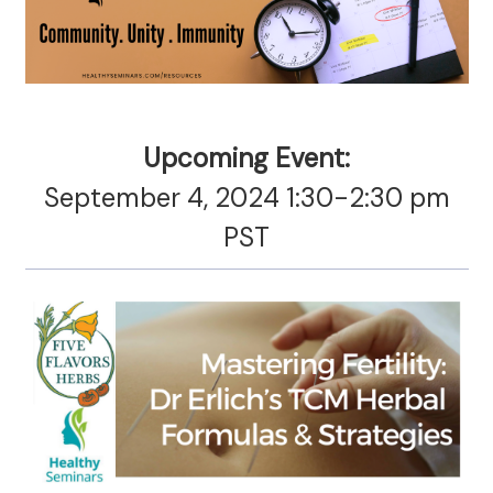
Upcoming Event:
September 4, 2024 1:30-2:30 pm
PST