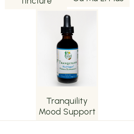
Tincture
Tranquility
Mood Support