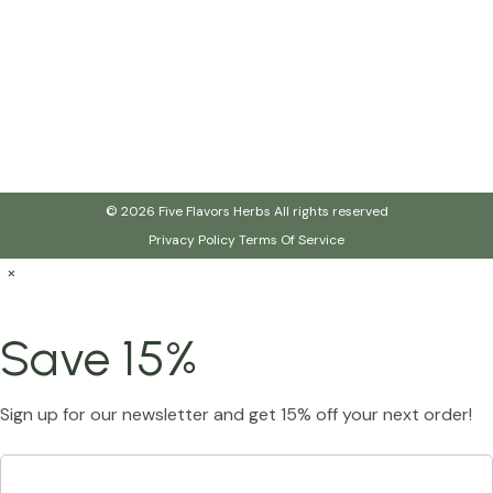
© 2026 Five Flavors Herbs All rights reserved
Privacy Policy
Terms Of Service
×
Save 15%
Sign up for our newsletter and get 15% off your next order!