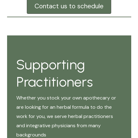
Contact us to schedule
Supporting
Practitioners
Whether you stock your own apothecary or
are looking for an herbal formula to do the
work for you, we serve herbal practitioners
and integrative physicians from many
backgrounds