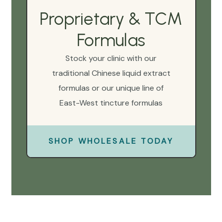
Proprietary & TCM
Formulas
Stock your clinic with our
traditional Chinese liquid extract
formulas or our unique line of
East-West tincture formulas
SHOP WHOLESALE TODAY