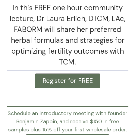
In this FREE one hour community
lecture, Dr Laura Erlich, DTCM, LAc,
FABORM will share her preferred
herbal formulas and strategies for
optimizing fertility outcomes with
TCM.
Register for FREE
Schedule an introductory meeting with founder
Benjamin Zappin, and receive $150 in free
samples plus 15% off your first wholesale order.