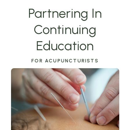
Partnering In
Continuing
Education
FOR ACUPUNCTURISTS