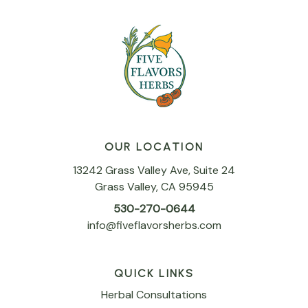
OUR LOCATION
13242 Grass Valley Ave, Suite 24
Grass Valley, CA 95945
530-270-0644
info@fiveflavorsherbs.com
QUICK LINKS
Herbal Consultations