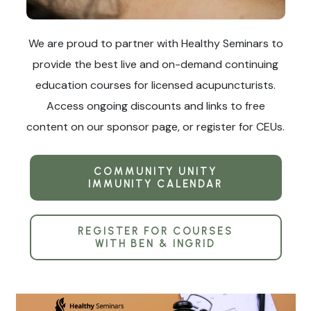
We are proud to partner with Healthy Seminars to
provide the best live and on-demand continuing
education courses for licensed acupuncturists.
Access ongoing discounts and links to free
content on our sponsor page, or register for CEUs.
COMMUNITY UNITY
IMMUNITY CALENDAR
REGISTER FOR COURSES
WITH BEN & INGRID