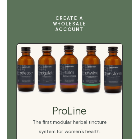
CREATE A
WHOLESALE
ACCOUNT
ProLine
The first modular herbal tincture
system for women's health.