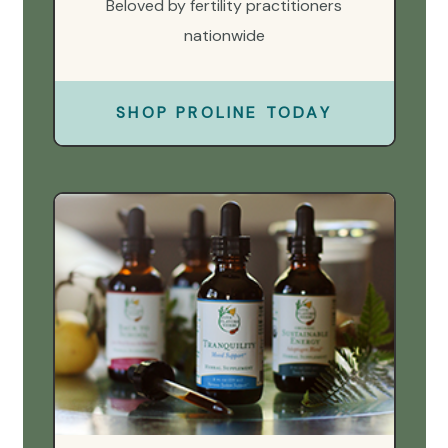
Beloved by fertility practitioners
nationwide
SHOP PROLINE TODAY