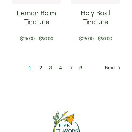
Lemon Balm
Holy Basil
Tincture
Tincture
$25.00 - $90.00
$25.00 - $90.00
1
2
3
4
5
6
Next