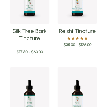
Silk Tree Bark
Reishi Tincture
Tincture
$35.00 - $126.00
$17.50 - $60.00