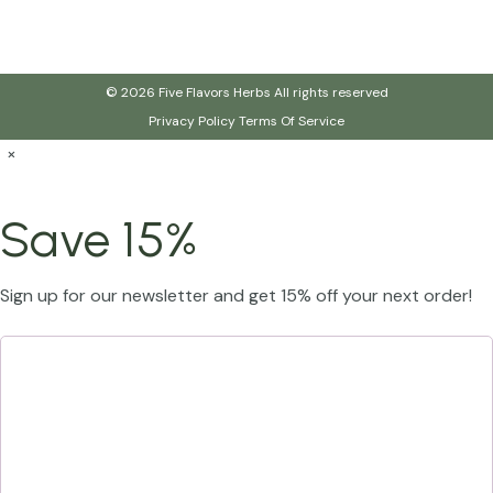
© 2026 Five Flavors Herbs All rights reserved
Privacy Policy
Terms Of Service
×
Save 15%
Sign up for our newsletter and get 15% off your next order!