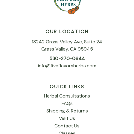
OUR LOCATION
13242 Grass Valley Ave, Suite 24
Grass Valley, CA 95945
530-270-0644
info@fiveflavorsherbs.com
QUICK LINKS
Herbal Consultations
FAQs
Shipping & Returns
Visit Us
Contact Us
Classes