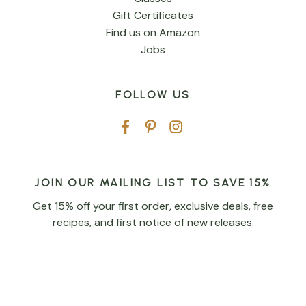
Gift Certificates
Find us on Amazon
Jobs
FOLLOW US
JOIN OUR MAILING LIST TO SAVE 15%
Get 15% off your first order, exclusive deals, free
recipes, and first notice of new releases.