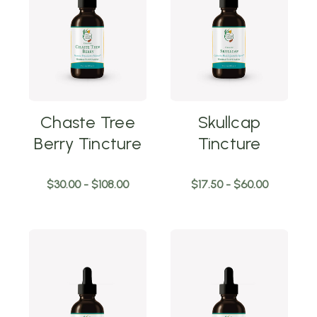
Chaste Tree
Skullcap
Berry Tincture
Tincture
$30.00 - $108.00
$17.50 - $60.00