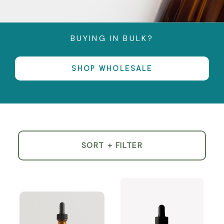
BUYING IN BULK?
SHOP WHOLESALE
SORT + FILTER
Product
List