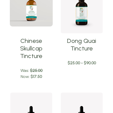
Chinese
Dong Quai
Skullcap
Tincture
Tincture
$25.00 - $90.00
Was:
$25.00
Now:
$17.50