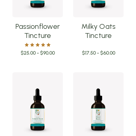
Passionflower
Milky Oats
Tincture
Tincture
$25.00 - $90.00
$17.50 - $60.00