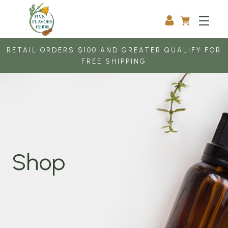
RETAIL ORDERS $100 AND GREATER QUALIFY FOR
FREE SHIPPING
Shop