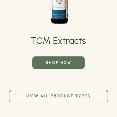
TCM Extracts
SHOP NOW
VIEW ALL PRODUCT TYPES