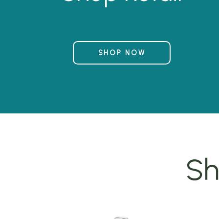
SHOP NOW
Sh