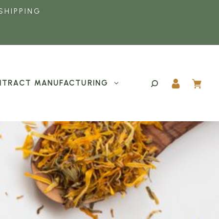
SHIPPING
TRACT MANUFACTURING