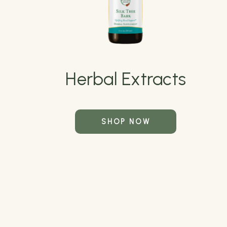
Herbal Extracts
SHOP NOW