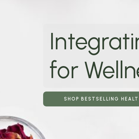
Integrati
for Welln
SHOP BESTSELLING HEAL