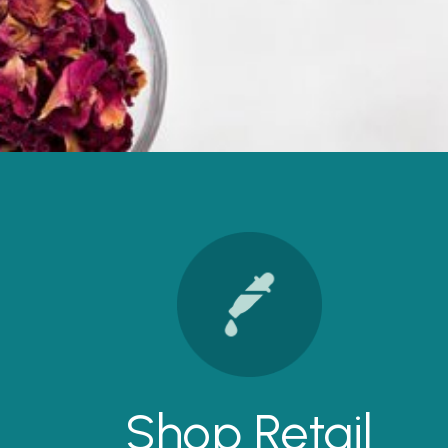
Shop Retail