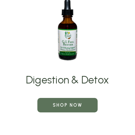
Digestion & Detox
SHOP NOW