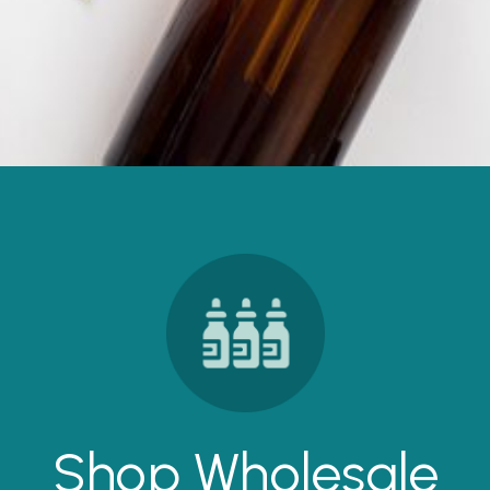
Shop Wholesale