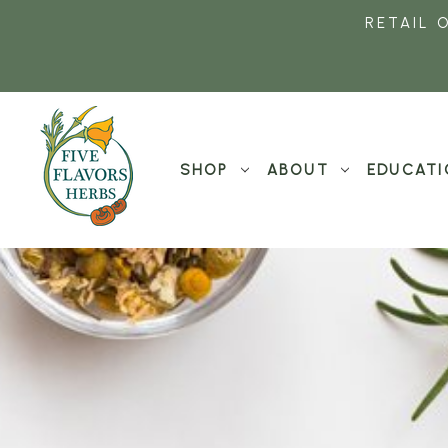
RETAIL 
SHOP
ABOUT
EDUCATI