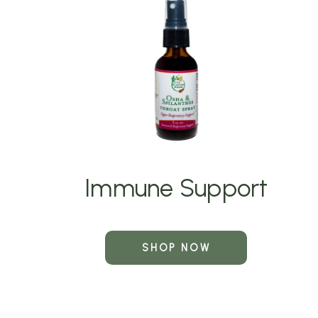
Immune Support
SHOP NOW