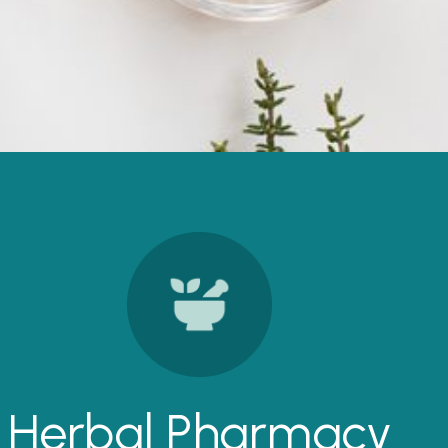
Herbal Pharmacy