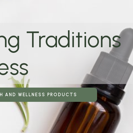
ng Traditions
ess
TH AND WELLNESS PRODUCTS