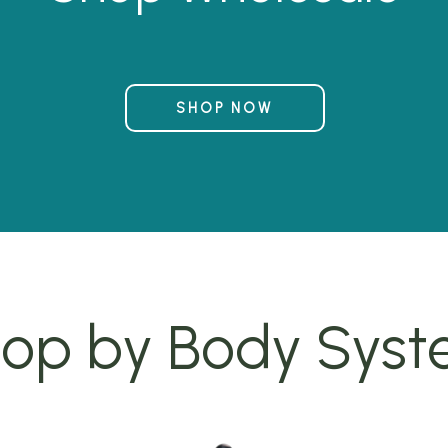
SHOP NOW
op by Body Sys