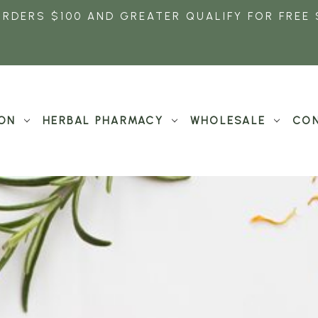
ORDERS $100 AND GREATER QUALIFY FOR FREE 
ON
HERBAL PHARMACY
WHOLESALE
CON