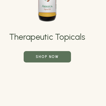
Therapeutic Topicals
SHOP NOW