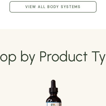
VIEW ALL BODY SYSTEMS
op by Product T