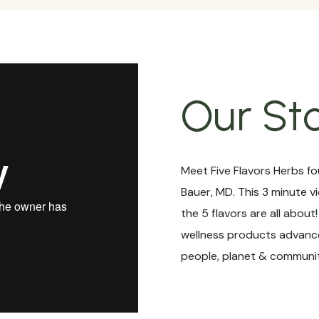
Our St
Meet Five Flavors Herbs fo
Bauer, MD. This 3 minute v
the 5 flavors are all about
wellness products advance
people, planet & communit