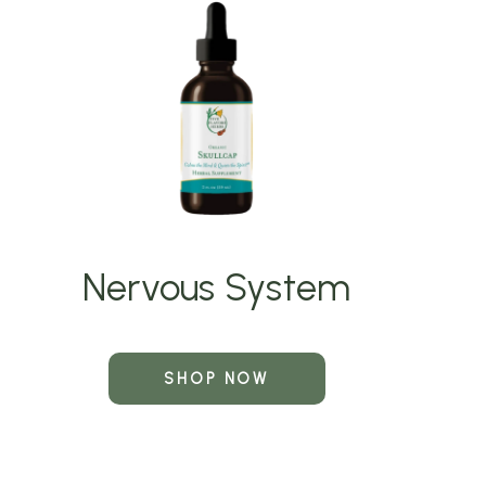
Nervous System
SHOP NOW