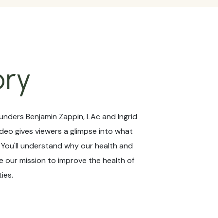
ory
unders Benjamin Zappin, LAc and Ingrid
ideo gives viewers a glimpse into what
! You'll understand why our health and
 our mission to improve the health of
ies.