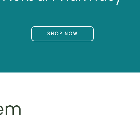
SHOP NOW
tem