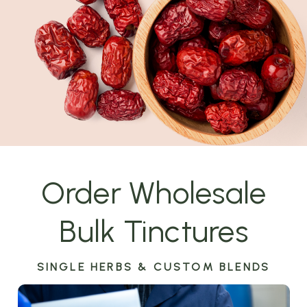
Order Wholesale
Bulk Tinctures
SINGLE HERBS & CUSTOM BLENDS