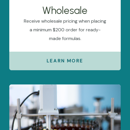
Wholesale
Receive wholesale pricing when placing
a minimum $200 order for ready-
made formulas.
LEARN MORE