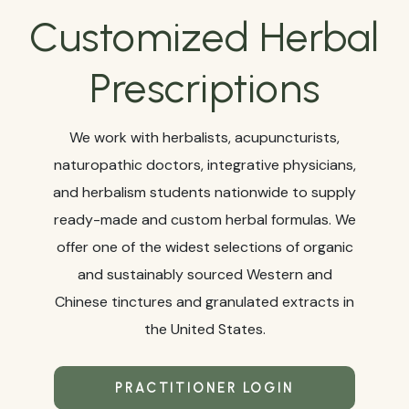
Customized Herbal
Prescriptions
We work with herbalists, acupuncturists,
naturopathic doctors, integrative physicians,
and herbalism students nationwide to supply
ready-made and custom herbal formulas. We
offer one of the widest selections of organic
and sustainably sourced Western and
Chinese tinctures and granulated extracts in
the United States.
PRACTITIONER LOGIN