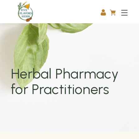
Herbal Pharmacy
for Practitioners