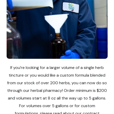
If you’re looking for a larger volume of a single herb
tincture or you would like a custom formula blended
from our stock of over 200 herbs, you can now do so
through our herbal pharmacy! Order minimum is $200
and volumes start at 8 oz all the way up to 5 gallons.
For volumes over 5 gallons or for custom
formulations, please read about our contract