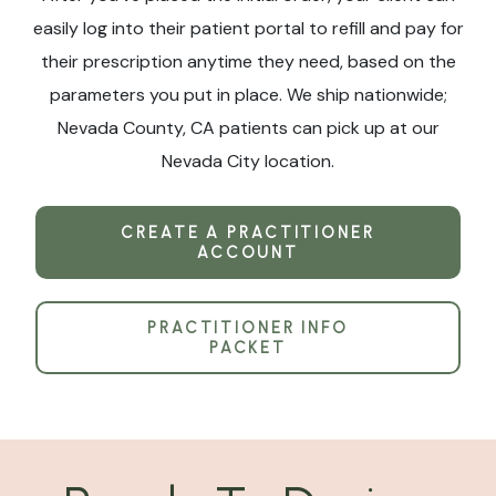
easily log into their patient portal to refill and pay for
their prescription anytime they need, based on the
parameters you put in place. We ship nationwide;
Nevada County, CA patients can pick up at our
Nevada City location.
CREATE A PRACTITIONER
ACCOUNT
PRACTITIONER INFO
PACKET