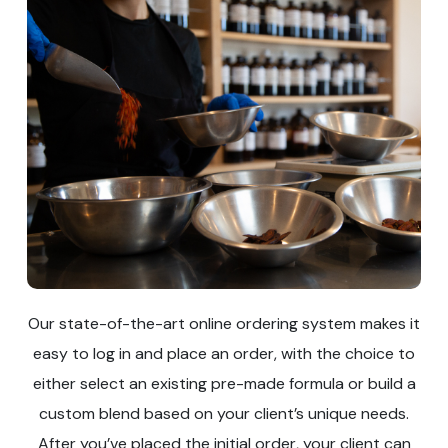
Our state-of-the-art online ordering system makes it
easy to log in and place an order, with the choice to
either select an existing pre-made formula or build a
custom blend based on your client’s unique needs.
After you’ve placed the initial order, your client can