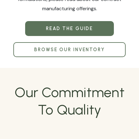
manufacturing offerings.
READ THE GUIDE
BROWSE OUR INVENTORY
Our Commitment
To Quality