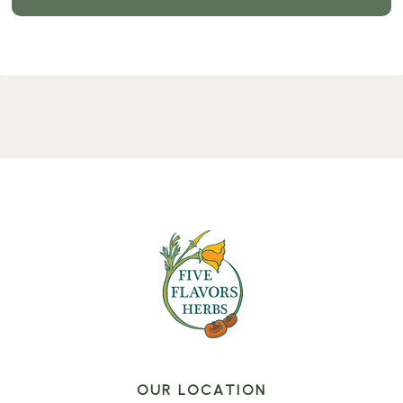
OUR LOCATION