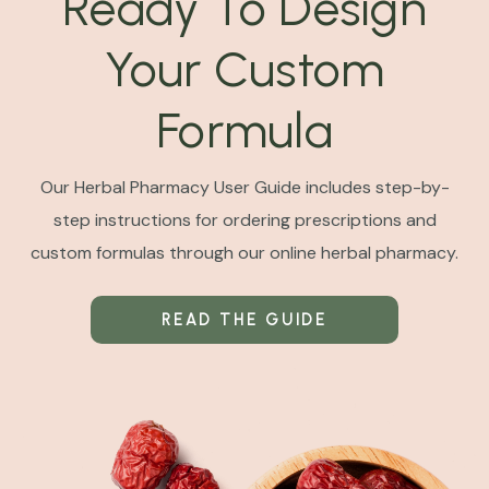
Ready To Design
Your Custom
Formula
Our Herbal Pharmacy User Guide includes step-by-
step instructions for ordering prescriptions and
custom formulas through our online herbal pharmacy.
READ THE GUIDE