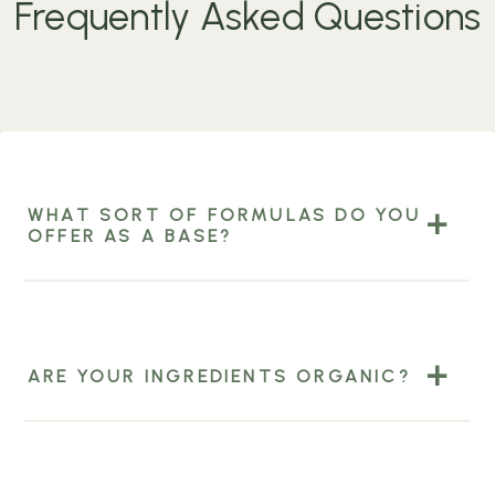
Frequently Asked Questions
WHAT SORT OF FORMULAS DO YOU
OFFER AS A BASE?
ARE YOUR INGREDIENTS ORGANIC?