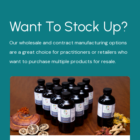
Want To Stock Up?
Our wholesale and contract manufacturing options
are a great choice for practitioners or retailers who
want to purchase multiple products for resale.