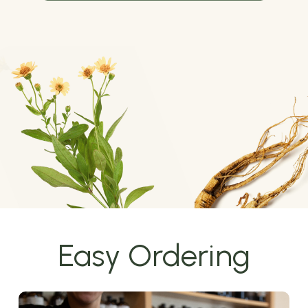
Easy Ordering