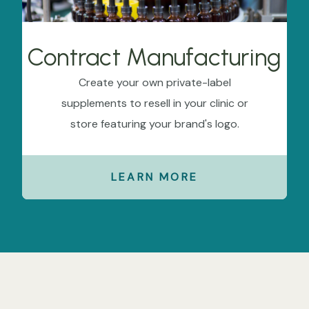
Contract Manufacturing
Create your own private-label
supplements to resell in your clinic or
store featuring your brand's logo.
LEARN MORE