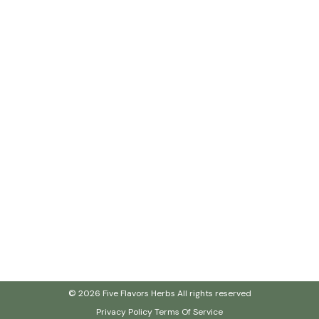
© 2026 Five Flavors Herbs All rights reserved
Privacy Policy
Terms Of Service