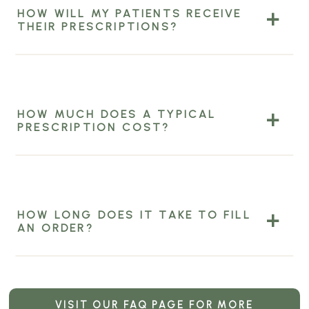
HOW WILL MY PATIENTS RECEIVE
THEIR PRESCRIPTIONS?
HOW MUCH DOES A TYPICAL
PRESCRIPTION COST?
HOW LONG DOES IT TAKE TO FILL
AN ORDER?
VISIT OUR FAQ PAGE FOR MORE