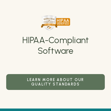
HIPAA-Compliant
Software
LEARN MORE ABOUT OUR
QUALITY STANDARDS