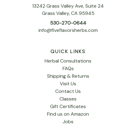
13242 Grass Valley Ave, Suite 24
Grass Valley, CA 95945
530-270-0644
info@fiveflavorsherbs.com
QUICK LINKS
Herbal Consultations
FAQs
Shipping & Returns
Visit Us
Contact Us
Classes
Gift Certificates
Find us on Amazon
Jobs