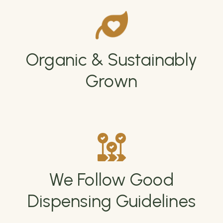
Organic & Sustainably
Grown
We Follow Good
Dispensing Guidelines