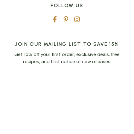
FOLLOW US
JOIN OUR MAILING LIST TO SAVE 15%
Get 15% off your first order, exclusive deals, free
recipes, and first notice of new releases.