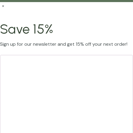
×
Save 15%
Sign up for our newsletter and get 15% off your next order!