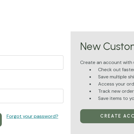
New Custo
Create an account with u
Check out faste
Save multiple s
Access your ord
Track new order
Save items to yo
Forgot your password?
CREATE AC