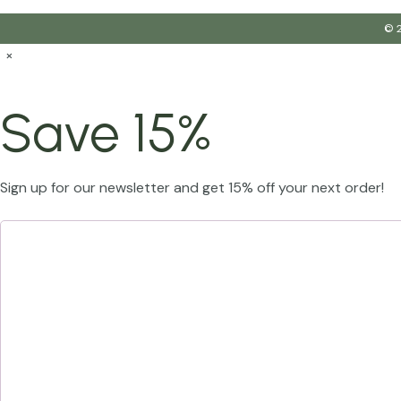
© 2
×
Save 15%
Sign up for our newsletter and get 15% off your next order!