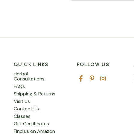
QUICK LINKS
FOLLOW US
Herbal
Consultations
FAQs
Shipping & Returns
Visit Us
Contact Us
Classes
Gift Certificates
Find us on Amazon