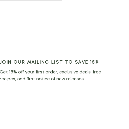
JOIN OUR MAILING LIST TO SAVE 15%
Get 15% off your first order, exclusive deals, free
recipes, and first notice of new releases.