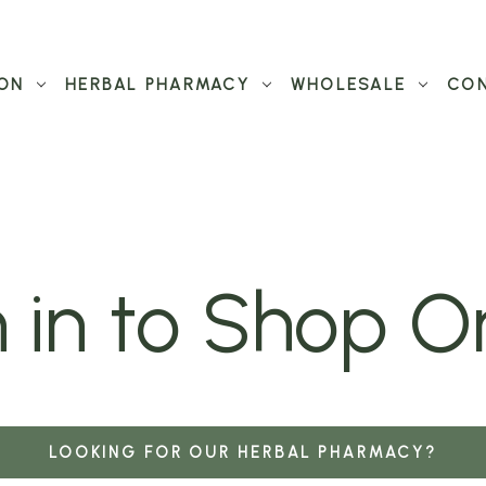
ON
HERBAL PHARMACY
WHOLESALE
CON
 in to Shop O
LOOKING FOR OUR HERBAL PHARMACY?