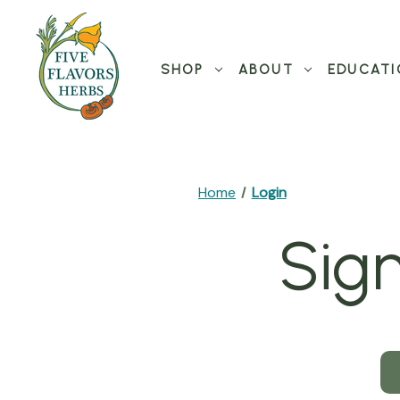
SHOP
ABOUT
EDUCATI
Home
Login
Sign