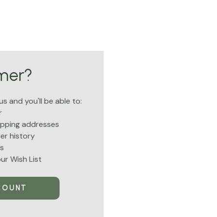
mer?
s and you'll be able to:
r
hipping addresses
er history
s
ur Wish List
COUNT