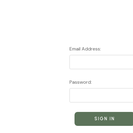
Email Address:
Password: