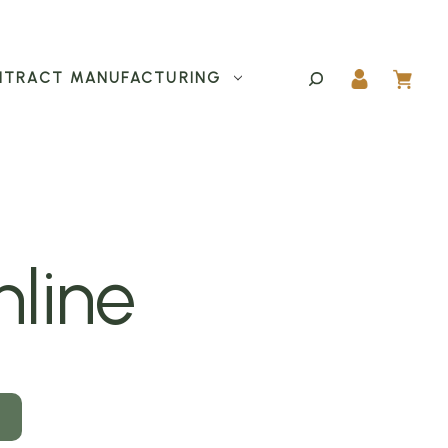
TRACT MANUFACTURING
nline