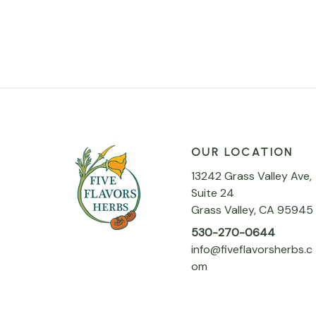
OUR LOCATION
13242 Grass Valley Ave,
Suite 24
Grass Valley, CA 95945
530-270-0644
info@fiveflavorsherbs.c
om