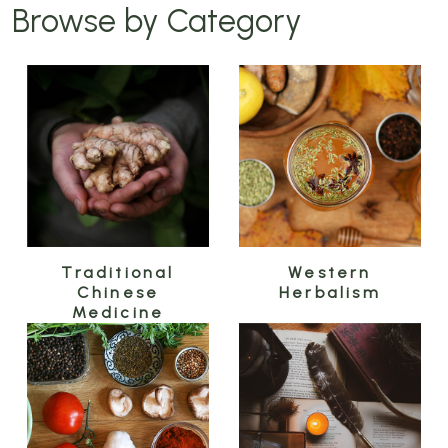
Browse by Category
Traditional
Western
Chinese
Herbalism
Medicine