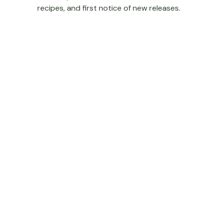
recipes, and first notice of new releases.