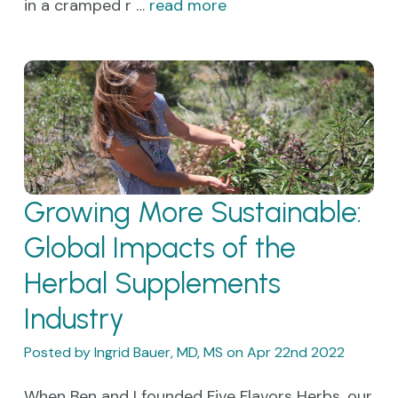
in a cramped r …
read more
Growing More Sustainable:
Global Impacts of the
Herbal Supplements
Industry
Posted by Ingrid Bauer, MD, MS on Apr 22nd 2022
When Ben and I founded Five Flavors Herbs, our