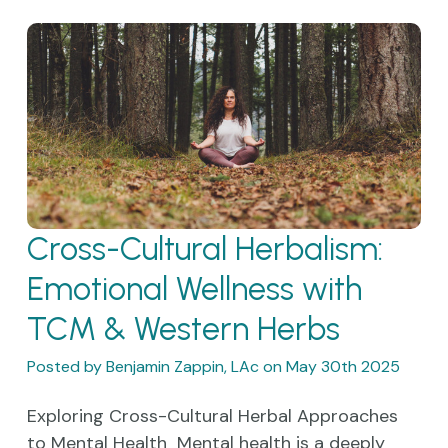
Cross-Cultural Herbalism:
Emotional Wellness with
TCM & Western Herbs
Posted by Benjamin Zappin, LAc on May 30th 2025
Exploring Cross-Cultural Herbal Approaches
to Mental Health Mental health is a deeply