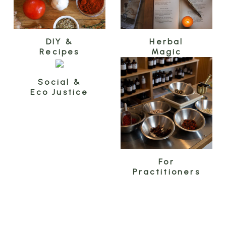
DIY &
Herbal
Recipes
Magic
Social &
Eco Justice
For
Practitioners