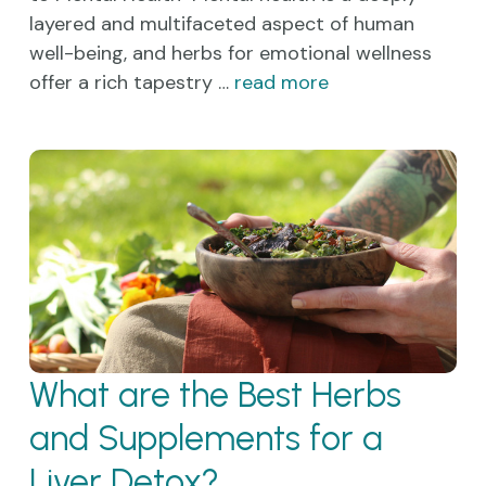
layered and multifaceted aspect of human
well-being, and herbs for emotional wellness
offer a rich tapestry …
read more
What are the Best Herbs
and Supplements for a
Liver Detox?