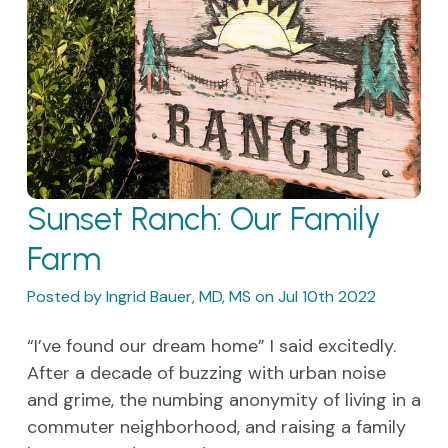
​Sunset Ranch: Our Family
Farm
Posted by Ingrid Bauer, MD, MS on Jul 10th 2022
“I’ve found our dream home” I said excitedly.
After a decade of buzzing with urban noise
and grime, the numbing anonymity of living in a
commuter neighborhood, and raising a family