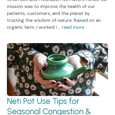
mission was to improve the health of our
patients, customers, and the planet by
trusting the wisdom of nature. Raised on an
organic farm, I worked i …
read more
Neti Pot Use Tips for
Seasonal Congestion &