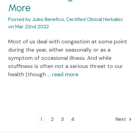
More
Posted by Jules Benefico, Certified Clinical Herbalist
on Mar 22nd 2022
Most of us deal with congestion at some point
during the year, either seasonally or as a
symptom of occasional illness. And while
stuffiness is often not a serious threat to our
health (though …
read more
1
2
3
4
Next