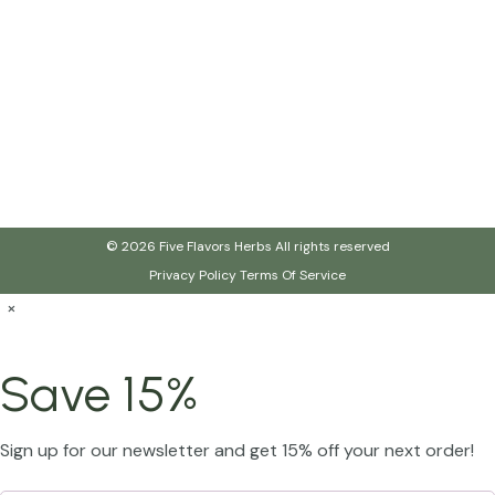
© 2026 Five Flavors Herbs All rights reserved
Privacy Policy
Terms Of Service
×
Save 15%
Sign up for our newsletter and get 15% off your next order!