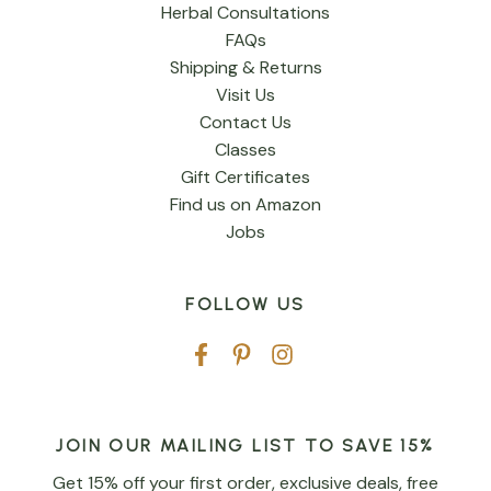
Herbal Consultations
FAQs
Shipping & Returns
Visit Us
Contact Us
Classes
Gift Certificates
Find us on Amazon
Jobs
FOLLOW US
JOIN OUR MAILING LIST TO SAVE 15%
Get 15% off your first order, exclusive deals, free