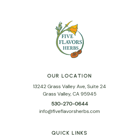
OUR LOCATION
13242 Grass Valley Ave, Suite 24
Grass Valley, CA 95945
530-270-0644
info@fiveflavorsherbs.com
QUICK LINKS