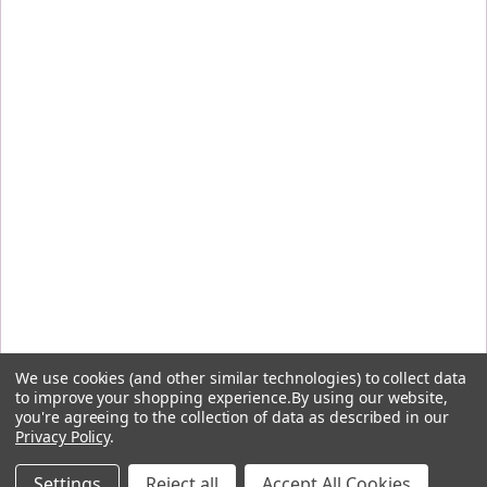
We use cookies (and other similar technologies) to collect data
to improve your shopping experience.
By using our website,
you're agreeing to the collection of data as described in our
Privacy Policy
.
By signing up, you agree to receive the first-order discount code and other emails from Five
Flavors Herbs and understand you can unsubscribe at any time.
Settings
Reject all
Accept All Cookies