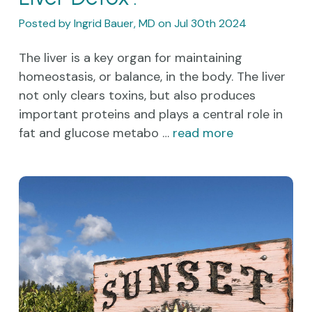
Posted by Ingrid Bauer, MD on Jul 30th 2024
The liver is a key organ for maintaining
homeostasis, or balance, in the body. The liver
not only clears toxins, but also produces
important proteins and plays a central role in
fat and glucose metabo …
read more