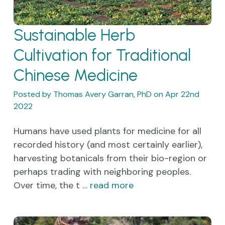
Sustainable Herb
Cultivation for Traditional
Chinese Medicine
Posted by Thomas Avery Garran, PhD on Apr 22nd
2022
Humans have used plants for medicine for all
recorded history (and most certainly earlier),
harvesting botanicals from their bio-region or
perhaps trading with neighboring peoples.
Over time, the t …
read more