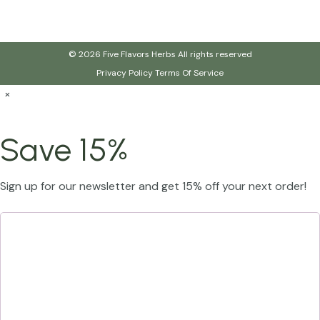
© 2026 Five Flavors Herbs All rights reserved
Privacy Policy
Terms Of Service
×
Save 15%
Sign up for our newsletter and get 15% off your next order!