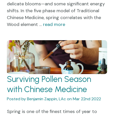
delicate blooms—and some significant energy
shifts. In the five phase model of Traditional
Chinese Medicine, spring correlates with the
Wood element …
read more
Surviving Pollen Season
with Chinese Medicine
Posted by Benjamin Zappin, LAc on Mar 22nd 2022
Spring is one of the finest times of year to