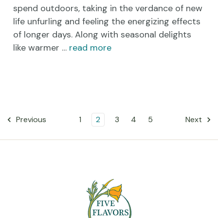
spend outdoors, taking in the verdance of new
life unfurling and feeling the energizing effects
of longer days. Along with seasonal delights
like warmer …
read more
1
2
3
4
5
Previous
Next