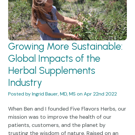
Growing More Sustainable:
Global Impacts of the
Herbal Supplements
Industry
Posted by Ingrid Bauer, MD, MS on Apr 22nd 2022
When Ben and I founded Five Flavors Herbs, our
mission was to improve the health of our
patients, customers, and the planet by
trusting the wisdom of nature. Raised on an