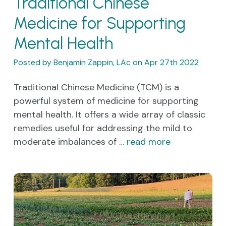
Traditional Chinese
Medicine for Supporting
Mental Health
Posted by Benjamin Zappin, LAc on Apr 27th 2022
Traditional Chinese Medicine (TCM) is a
powerful system of medicine for supporting
mental health. It offers a wide array of classic
remedies useful for addressing the mild to
moderate imbalances of …
read more