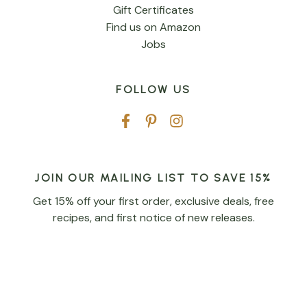
Gift Certificates
Find us on Amazon
Jobs
FOLLOW US
JOIN OUR MAILING LIST TO SAVE 15%
Get 15% off your first order, exclusive deals, free
recipes, and first notice of new releases.