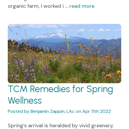
organic farm, I worked i …
read more
TCM Remedies for Spring
Wellness
Posted by Benjamin Zappin, LAc on Apr 11th 2022
Spring’s arrival is heralded by vivid greenery,