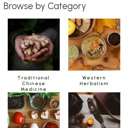
Browse by Category
Traditional
Western
Chinese
Herbalism
Medicine