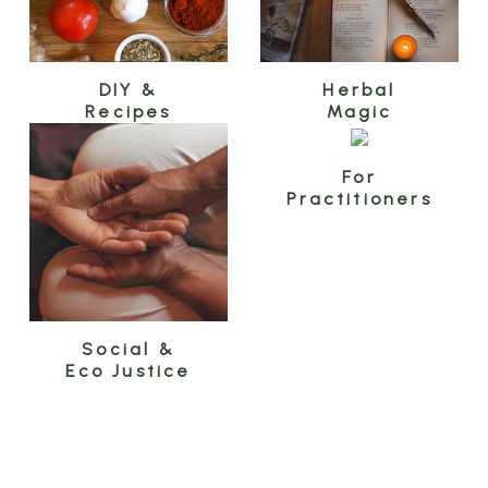
DIY &
Herbal
Recipes
Magic
For
Practitioners
Social &
Eco Justice