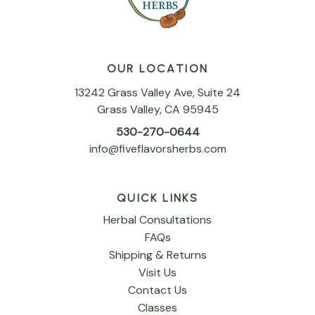
OUR LOCATION
13242 Grass Valley Ave, Suite 24
Grass Valley, CA 95945
530-270-0644
info@fiveflavorsherbs.com
QUICK LINKS
Herbal Consultations
FAQs
Shipping & Returns
Visit Us
Contact Us
Classes