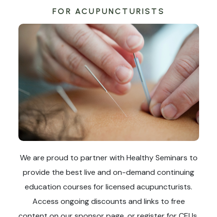
FOR ACUPUNCTURISTS
We are proud to partner with Healthy Seminars to
provide the best live and on-demand continuing
education courses for licensed acupuncturists.
Access ongoing discounts and links to free
content on our sponsor page, or register for CEUs.