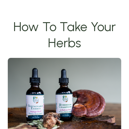
How To Take Your
Herbs