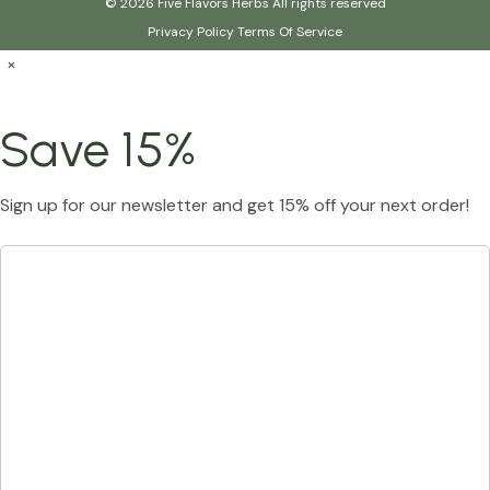
© 2026 Five Flavors Herbs All rights reserved
Privacy Policy
Terms Of Service
×
Save 15%
Sign up for our newsletter and get 15% off your next order!