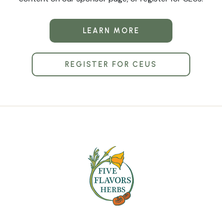
LEARN MORE
REGISTER FOR CEUS