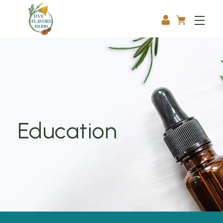
Education