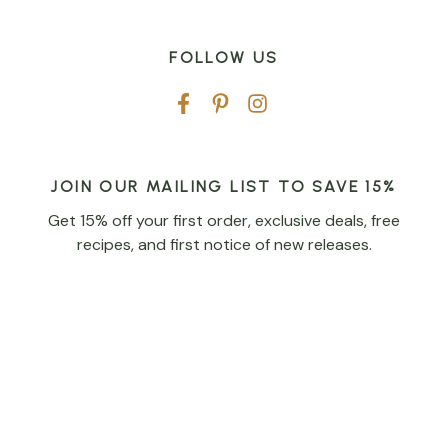
FOLLOW US
JOIN OUR MAILING LIST TO SAVE 15%
Get 15% off your first order, exclusive deals, free
recipes, and first notice of new releases.