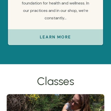
foundation for health and wellness. In
our practices and in our shop, we’re
constantly...
LEARN MORE
Classes