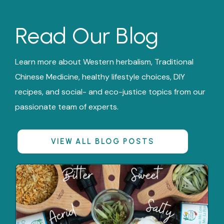
Read Our Blog
Learn more about Western herbalism, Traditional
Chinese Medicine, healthy lifestyle choices, DIY
recipes, and social- and eco-justice topics from our
passionate team of experts.
VIEW ALL BLOG POSTS