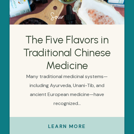
The Five Flavors in
Traditional Chinese
Medicine
Many traditional medicinal systems—
including Ayurveda, Unani-Tib, and
ancient European medicine—have
recognized...
LEARN MORE