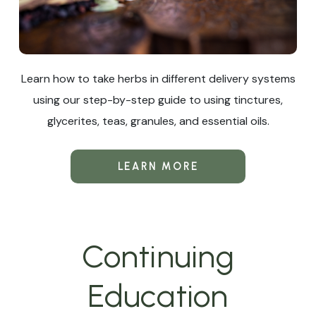
Learn how to take herbs in different delivery systems
using our step-by-step guide to using tinctures,
glycerites, teas, granules, and essential oils.
LEARN MORE
Continuing
Education