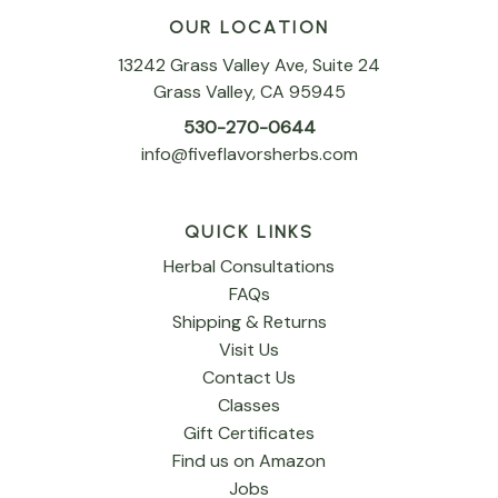
OUR LOCATION
13242 Grass Valley Ave, Suite 24
Grass Valley, CA 95945
530-270-0644
info@fiveflavorsherbs.com
QUICK LINKS
Herbal Consultations
FAQs
Shipping & Returns
Visit Us
Contact Us
Classes
Gift Certificates
Find us on Amazon
Jobs