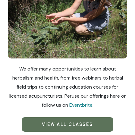
We offer many opportunities to learn about
herbalism and health, from free webinars to herbal
field trips to continuing education courses for
licensed acupuncturists. Peruse our offerings here or
follow us on
Eventbrite
.
VIEW ALL CLASSES