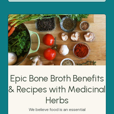
Epic Bone Broth Benefits
& Recipes with Medicinal
Herbs
We believe food is an essential