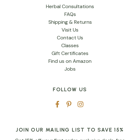
Herbal Consultations
FAQs
Shipping & Returns
Visit Us
Contact Us
Classes
Gift Certificates
Find us on Amazon
Jobs
FOLLOW US
JOIN OUR MAILING LIST TO SAVE 15%