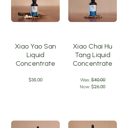
Xiao Yao San
Xiao Chai Hu
Liquid
Tang Liquid
Concentrate
Concentrate
Was:
$35.00
$40.00
Now:
$26.00