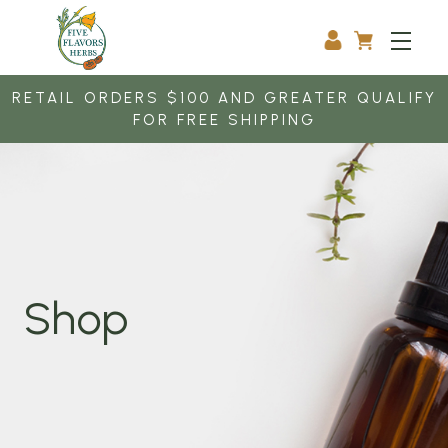
RETAIL ORDERS $100 AND GREATER QUALIFY
FOR FREE SHIPPING
Shop