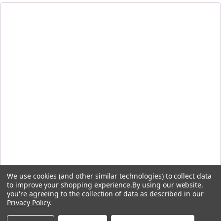
We use cookies (and other similar technologies) to collect data
to improve your shopping experience.
By using our website,
you're agreeing to the collection of data as described in our
Privacy Policy
.
By signing up, you agree to receive the first-order discount code and other emails from Five