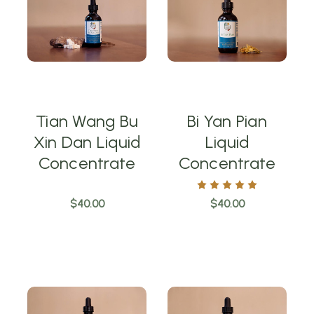
Tian Wang Bu
Bi Yan Pian
Xin Dan Liquid
Liquid
Concentrate
Concentrate
$40.00
$40.00