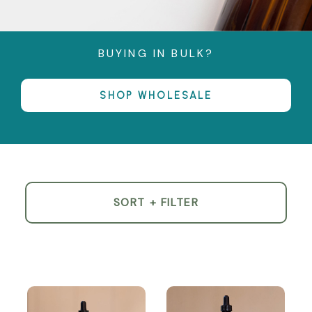
BUYING IN BULK?
SHOP WHOLESALE
SORT + FILTER
Product
List