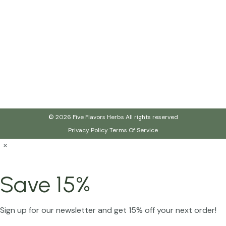
© 2026 Five Flavors Herbs All rights reserved
Privacy Policy
Terms Of Service
×
Save 15%
Sign up for our newsletter and get 15% off your next order!