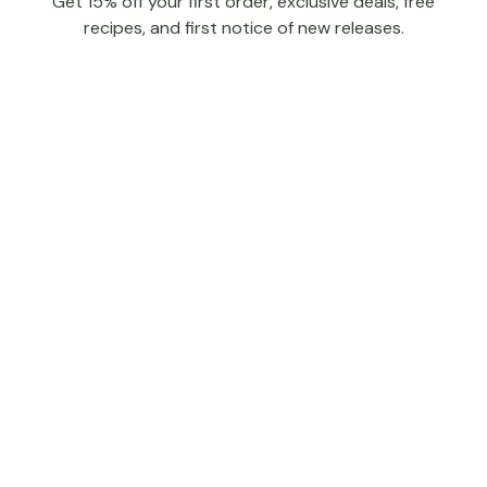
Get 15% off your first order, exclusive deals, free
recipes, and first notice of new releases.