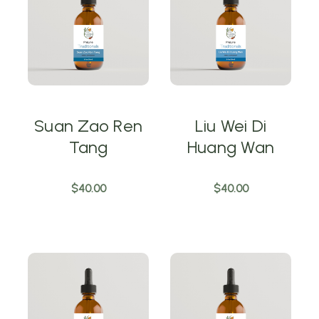
Suan Zao Ren
Liu Wei Di
Tang
Huang Wan
$40.00
$40.00