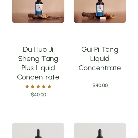
Du Huo Ji
Gui Pi Tang
Sheng Tang
Liquid
Plus Liquid
Concentrate
Concentrate
$40.00
$40.00