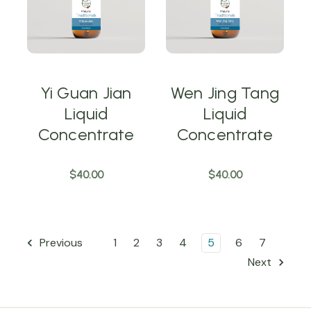
Yi Guan Jian
Wen Jing Tang
Liquid
Liquid
Concentrate
Concentrate
$40.00
$40.00
1
2
3
4
5
6
7
Previous
Next