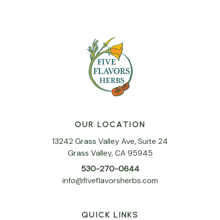
OUR LOCATION
13242 Grass Valley Ave, Suite 24
Grass Valley, CA 95945
530-270-0644
info@fiveflavorsherbs.com
QUICK LINKS