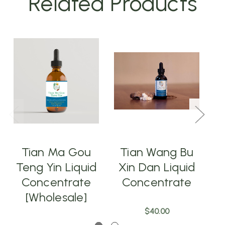
Related Products
Tian Ma Gou
Tian Wang Bu
Teng Yin Liquid
Xin Dan Liquid
X
Concentrate
Concentrate
[Wholesale]
$40.00