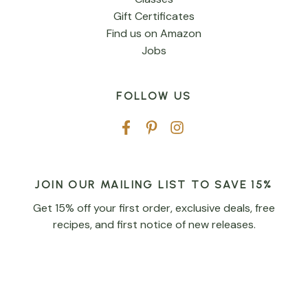
Gift Certificates
Find us on Amazon
Jobs
FOLLOW US
JOIN OUR MAILING LIST TO SAVE 15%
Get 15% off your first order, exclusive deals, free
recipes, and first notice of new releases.