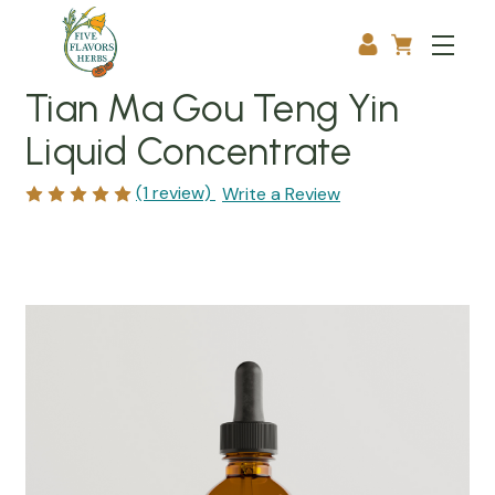
Tian Ma Gou Teng Yin
Liquid Concentrate
(1 review)
Write a Review