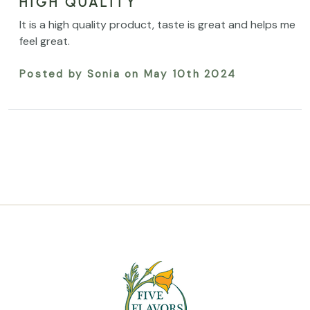
HIGH QUALITY
It is a high quality product, taste is great and helps me
feel great.
Posted by Sonia on May 10th 2024