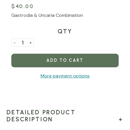
$40.00
Gastrodia & Uncaria Combination
QTY
Current
Stock:
Decrease
-
Increase
+
Quantity
Quantity
of
of
Tian
Tian
Ma
Ma
More payment options
Gou
Gou
Teng
Teng
Yin
Yin
Liquid
Liquid
Concentrate
Concentrate
DETAILED PRODUCT
DESCRIPTION