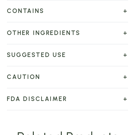
CONTAINS
OTHER INGREDIENTS
SUGGESTED USE
CAUTION
FDA DISCLAIMER