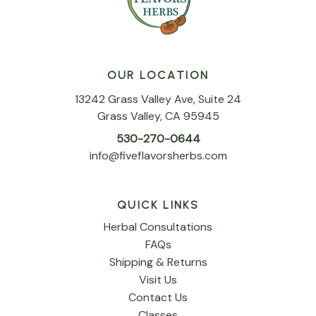
OUR LOCATION
13242 Grass Valley Ave, Suite 24
Grass Valley, CA 95945
530-270-0644
info@fiveflavorsherbs.com
QUICK LINKS
Herbal Consultations
FAQs
Shipping & Returns
Visit Us
Contact Us
Classes