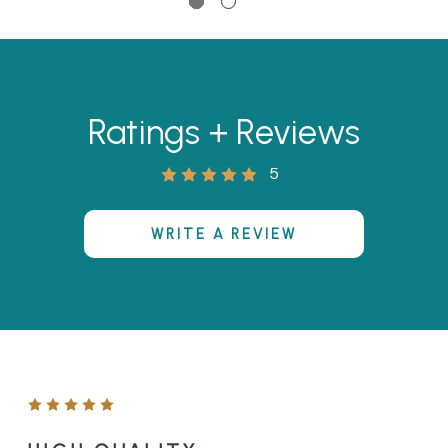
Ratings + Reviews
5
WRITE A REVIEW