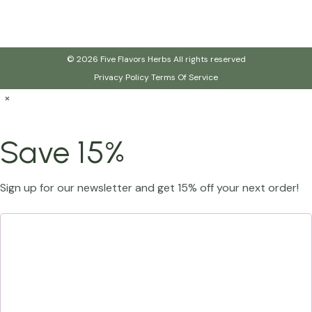
© 2026 Five Flavors Herbs All rights reserved
Privacy Policy
Terms Of Service
×
Save 15%
Sign up for our newsletter and get 15% off your next order!