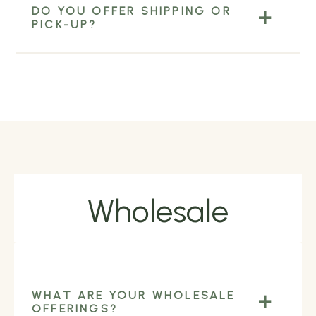
DO YOU OFFER SHIPPING OR
PICK-UP?
Wholesale
WHAT ARE YOUR WHOLESALE
OFFERINGS?