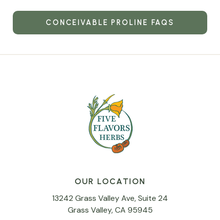
CONCEIVABLE PROLINE FAQS
OUR LOCATION
13242 Grass Valley Ave, Suite 24
Grass Valley, CA 95945