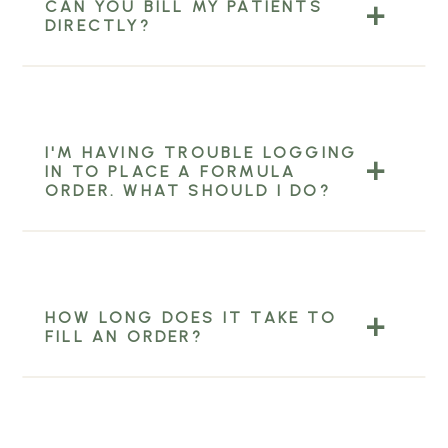
CAN YOU BILL MY PATIENTS
DIRECTLY?
I'M HAVING TROUBLE LOGGING
IN TO PLACE A FORMULA
ORDER. WHAT SHOULD I DO?
HOW LONG DOES IT TAKE TO
FILL AN ORDER?