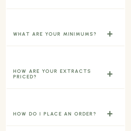
WHAT ARE YOUR MINIMUMS?
HOW ARE YOUR EXTRACTS
PRICED?
HOW DO I PLACE AN ORDER?