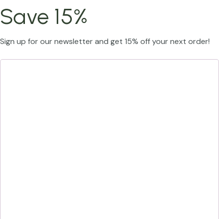
Save 15%
Sign up for our newsletter and get 15% off your next order!