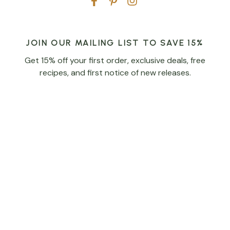
JOIN OUR MAILING LIST TO SAVE 15%
Get 15% off your first order, exclusive deals, free
recipes, and first notice of new releases.