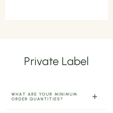
Private Label
WHAT ARE YOUR MINIMUM
ORDER QUANTITIES?