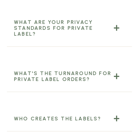
WHAT ARE YOUR PRIVACY
STANDARDS FOR PRIVATE
LABEL?
WHAT'S THE TURNAROUND FOR
PRIVATE LABEL ORDERS?
WHO CREATES THE LABELS?