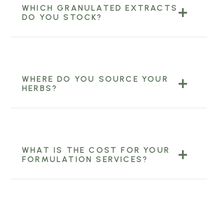
WHICH GRANULATED EXTRACTS
DO YOU STOCK?
WHERE DO YOU SOURCE YOUR
HERBS?
WHAT IS THE COST FOR YOUR
FORMULATION SERVICES?