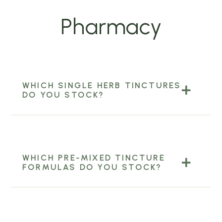
Pharmacy
WHICH SINGLE HERB TINCTURES
DO YOU STOCK?
WHICH PRE-MIXED TINCTURE
FORMULAS DO YOU STOCK?