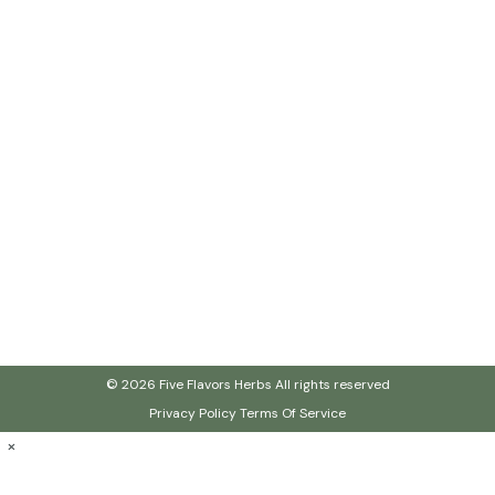
© 2026 Five Flavors Herbs All rights reserved
Privacy Policy
Terms Of Service
×