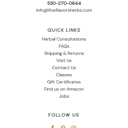
530-270-0644
info@fiveflavorsherbs.com
QUICK LINKS
Herbal Consultations
FAQs
Shipping & Returns
Visit Us
Contact Us
Classes
Gift Certificates
Find us on Amazon
Jobs
FOLLOW US