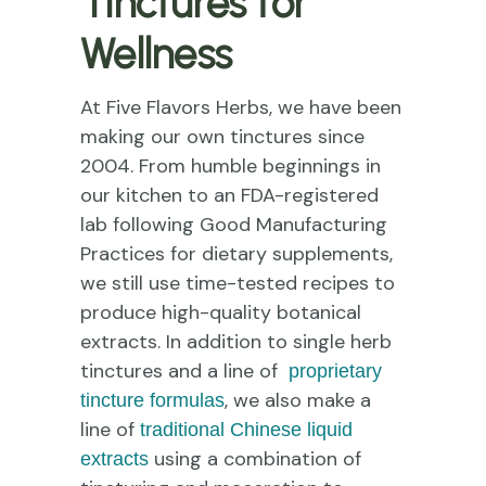
Tinctures for
Wellness
At Five Flavors Herbs, we have been
making our own tinctures since
2004. From humble beginnings in
our kitchen to an FDA-registered
lab following Good Manufacturing
Practices for dietary supplements,
we still use time-tested recipes to
produce high-quality botanical
extracts. In addition to single herb
tinctures and a line of
proprietary
, we also make a
tincture formulas
line of
traditional Chinese liquid
using a combination of
extracts