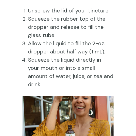
Unscrew the lid of your tincture.
Squeeze the rubber top of the
dropper and release to fill the
glass tube.
Allow the liquid to fill the 2-oz.
dropper about half way (1 mL).
Squeeze the liquid directly in
your mouth or into a small
amount of water, juice, or tea and
drink.