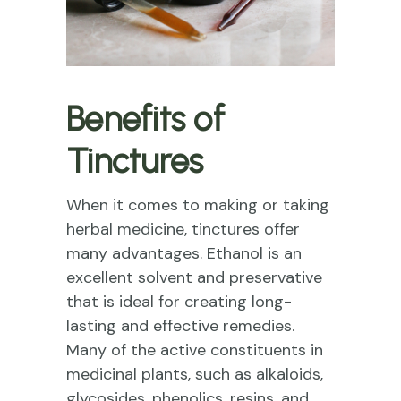
Benefits of
Tinctures
When it comes to making or taking
herbal medicine, tinctures offer
many advantages. Ethanol is an
excellent solvent and preservative
that is ideal for creating long-
lasting and effective remedies.
Many of the active constituents in
medicinal plants, such as alkaloids,
glycosides, phenolics, resins, and