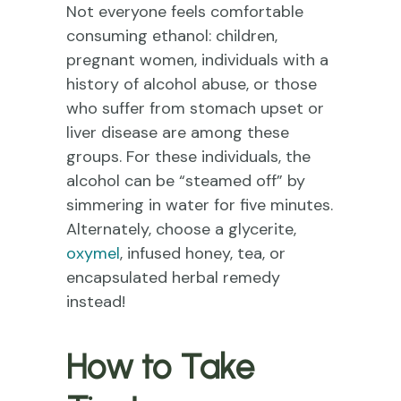
Not everyone feels comfortable
consuming ethanol: children,
pregnant women, individuals with a
history of alcohol abuse, or those
who suffer from stomach upset or
liver disease are among these
groups. For these individuals, the
alcohol can be “steamed off” by
simmering in water for five minutes.
Alternately, choose a glycerite,
oxymel
, infused honey, tea, or
encapsulated herbal remedy
instead!
How to Take