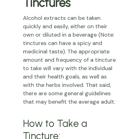
Tinctures
Alcohol extracts can be taken
quickly and easily, either on their
own or diluted in a beverage (Note:
tinctures can have a spicy and
medicinal taste). The appropriate
amount and frequency of a tincture
to take will vary with the individual
and their health goals, as well as
with the herbs involved. That said,
there are some general guidelines
that may benefit the average adult:
How to Take a
Tincture: