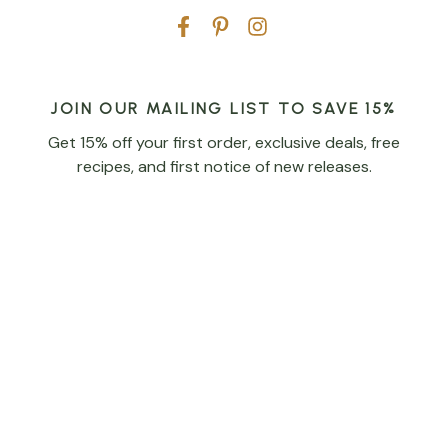
JOIN OUR MAILING LIST TO SAVE 15%
Get 15% off your first order, exclusive deals, free
recipes, and first notice of new releases.