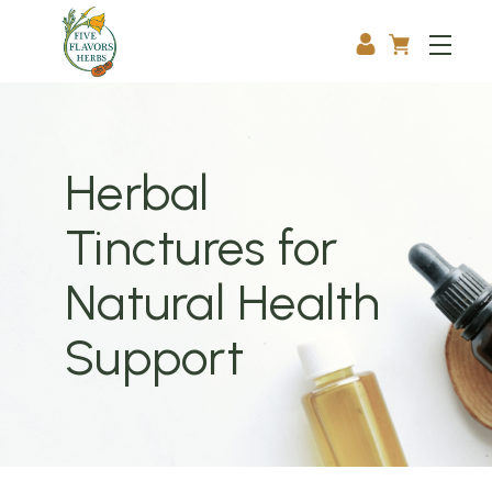
Herbal
Tinctures for
Natural Health
Support