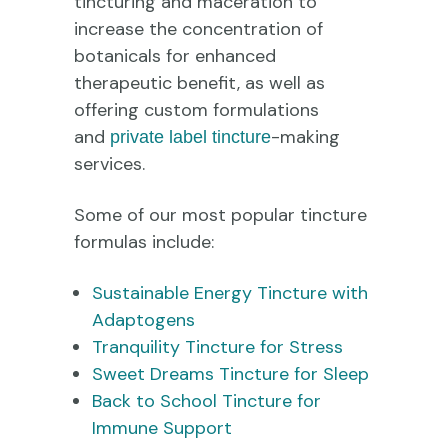
tincturing and maceration to
increase the concentration of
botanicals for enhanced
therapeutic benefit, as well as
offering custom formulations
and
-making
private label tincture
services.
Some of our most popular tincture
formulas include:
Sustainable Energy Tincture with
Adaptogens
Tranquility Tincture for Stress
Sweet Dreams Tincture for Sleep
Back to School Tincture for
Immune Support