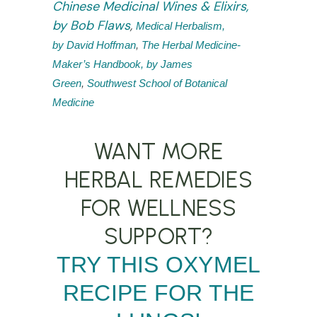
Chinese Medicinal Wines & Elixirs,
by Bob Flaws
,
Medical Herbalism,
by David Hoffman
,
The Herbal Medicine-
Maker’s Handbook, by James
Green
,
Southwest School of Botanical
Medicine
WANT MORE
HERBAL REMEDIES
FOR WELLNESS
SUPPORT?
TRY THIS OXYMEL
RECIPE FOR THE