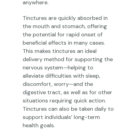
anywhere.
Tinctures are quickly absorbed in
the mouth and stomach, offering
the potential for rapid onset of
beneficial effects in many cases.
This makes tinctures an ideal
delivery method for supporting the
nervous system—helping to
alleviate difficulties with sleep,
discomfort, worry—and the
digestive tract, as well as for other
situations requiring quick action.
Tinctures can also be taken daily to
support individuals’ long-term
health goals.