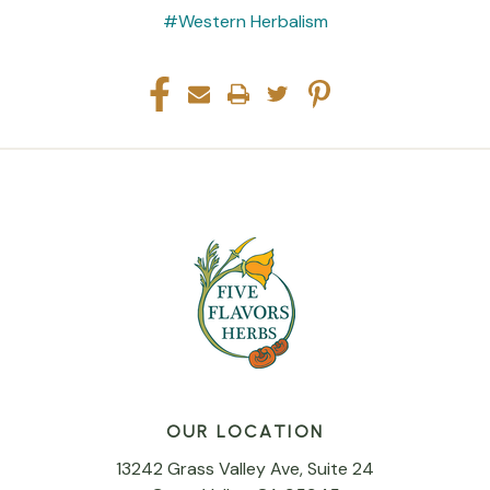
#Western Herbalism
OUR LOCATION
13242 Grass Valley Ave, Suite 24