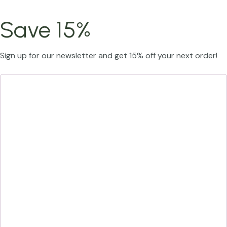
Save 15%
Sign up for our newsletter and get 15% off your next order!