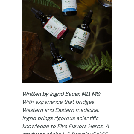
Written by Ingrid Bauer, MD, MS:
With experience that bridges
Western and Eastern medicine,
Ingrid brings rigorous scientific
knowledge to Five Flavors Herbs. A