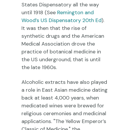
States Dispensatory all the way
until 1918 (See
Remington and
Wood’s US Dispensatory 20th Ed
).
It was then that the rise of
synthetic drugs and the American
Medical Association drove the
practice of botanical medicine in
the US underground, that is until
the late 1960s.
Alcoholic extracts have also played
a role in East Asian medicine dating
back at least 4,000 years, when
medicated wines were brewed for
religious ceremonies and medicinal
applications. "The Yellow Emperor’s
Classic of Medicine," the