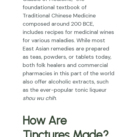
foundational textbook of
Traditional Chinese Medicine
composed around 200 BCE,
includes recipes for medicinal wines
for various maladies. While most
East Asian remedies are prepared
as teas, powders, or tablets today,
both folk healers and commercial
pharmacies in this part of the world
also offer alcoholic extracts, such
as the ever-popular tonic liqueur
shou wu chih
.
How Are
Tinctures Made?