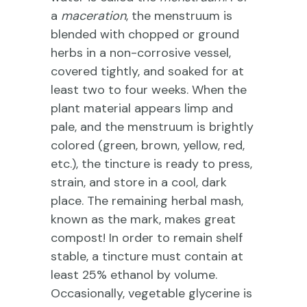
a
maceration
, the menstruum is
blended with chopped or ground
herbs in a non-corrosive vessel,
covered tightly, and soaked for at
least two to four weeks. When the
plant material appears limp and
pale, and the menstruum is brightly
colored (green, brown, yellow, red,
etc.), the tincture is ready to press,
strain, and store in a cool, dark
place. The remaining herbal mash,
known as the mark, makes great
compost! In order to remain shelf
stable, a tincture must contain at
least 25% ethanol by volume.
Occasionally, vegetable glycerine is