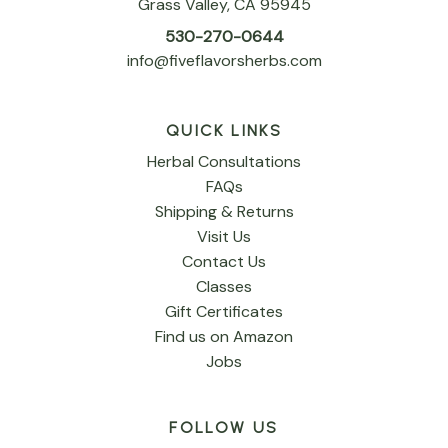
Grass Valley, CA 95945
530-270-0644
info@fiveflavorsherbs.com
QUICK LINKS
Herbal Consultations
FAQs
Shipping & Returns
Visit Us
Contact Us
Classes
Gift Certificates
Find us on Amazon
Jobs
FOLLOW US