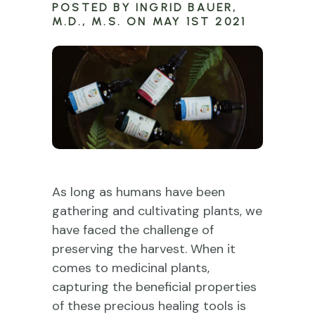
POSTED BY INGRID BAUER,
M.D., M.S. ON MAY 1ST 2021
As long as humans have been
gathering and cultivating plants, we
have faced the challenge of
preserving the harvest. When it
comes to medicinal plants,
capturing the beneficial properties
of these precious healing tools is