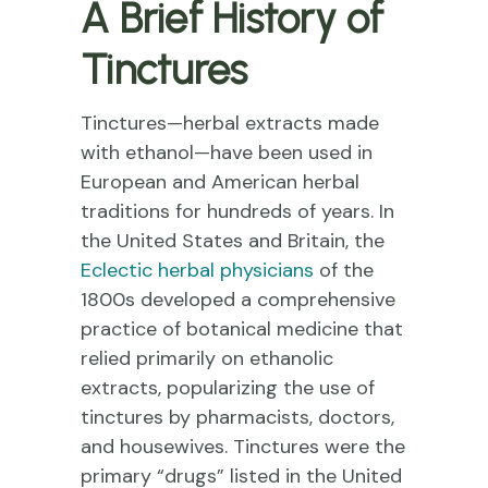
A Brief History of
Tinctures
Tinctures—herbal extracts made
with ethanol—have been used in
European and American herbal
traditions for hundreds of years. In
the United States and Britain, the
Eclectic herbal physicians
of the
1800s developed a comprehensive
practice of botanical medicine that
relied primarily on ethanolic
extracts, popularizing the use of
tinctures by pharmacists, doctors,
and housewives. Tinctures were the
primary “drugs” listed in the United