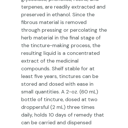
terpenes, are readily extracted and
preserved in ethanol. Since the
fibrous material is removed
through pressing or percolating the
herb material in the final stage of
the tincture-making process, the
resulting liquid is a concentrated
extract of the medicinal
compounds. Shelf stable for at
least five years, tinctures can be
stored and dosed with ease in
small quantities. A 2-oz. (60 mL)
bottle of tincture, dosed at two
droppersful (2 mL) three times
daily, holds 10 days of remedy that
can be carried and dispensed