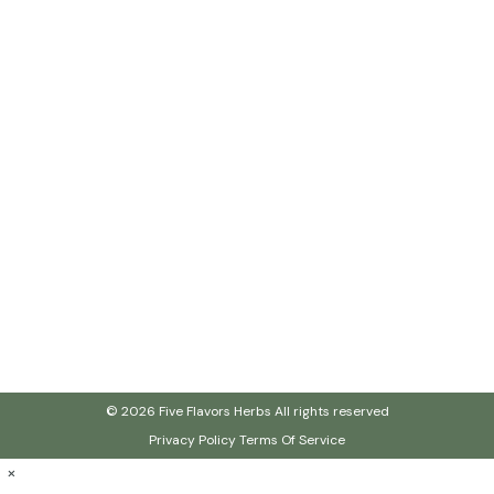
© 2026 Five Flavors Herbs All rights reserved
Privacy Policy
Terms Of Service
×