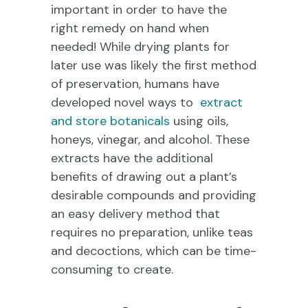
important in order to have the
right remedy on hand when
needed! While drying plants for
later use was likely the first method
of preservation, humans have
developed novel ways to
extract
and store botanicals
using oils,
honeys, vinegar, and alcohol. These
extracts have the additional
benefits of drawing out a plant’s
desirable compounds and providing
an easy delivery method that
requires no preparation, unlike teas
and decoctions, which can be time-
consuming to create.