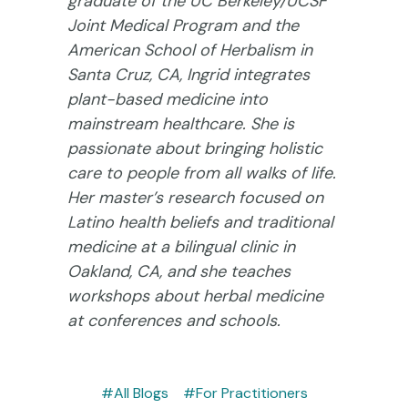
graduate of the UC Berkeley/UCSF
Joint Medical Program and the
American School of Herbalism in
Santa Cruz, CA, Ingrid integrates
plant-based medicine into
mainstream healthcare. She is
passionate about bringing holistic
care to people from all walks of life.
Her master’s research focused on
Latino health beliefs and traditional
medicine at a bilingual clinic in
Oakland, CA, and she teaches
workshops about herbal medicine
at conferences and schools.
#All Blogs
#For Practitioners