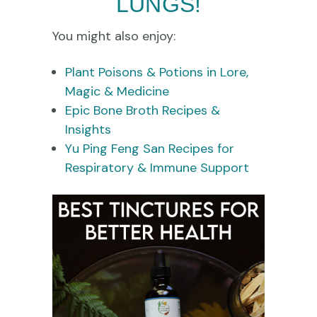
LUNGS!
You might also enjoy:
Plant Poisons & Potions in Lore,
Magic & Medicine
Epic Bone Broth Recipes &
Insights
Yu Ping Feng San Recipes for
Respiratory & Immune Support