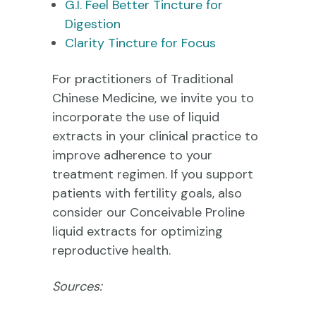
G.I. Feel Better Tincture for
Digestion
Clarity Tincture for Focus
For practitioners of Traditional
Chinese Medicine, we invite you to
incorporate the use of liquid
extracts in your clinical practice to
improve adherence to your
treatment regimen. If you support
patients with fertility goals, also
consider our Conceivable Proline
liquid extracts for optimizing
reproductive health.
Sources: