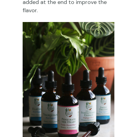
added at the end to improve the
flavor.