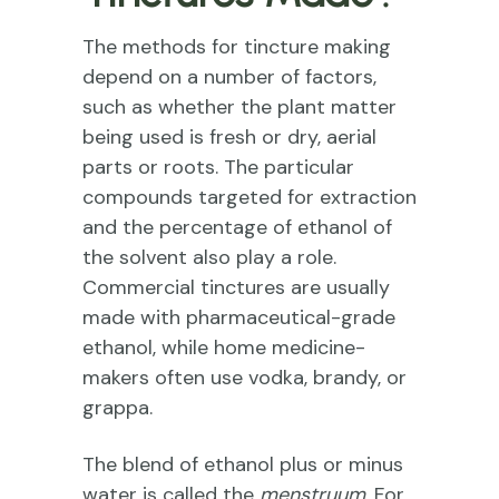
The methods for tincture making
depend on a number of factors,
such as whether the plant matter
being used is fresh or dry, aerial
parts or roots. The particular
compounds targeted for extraction
and the percentage of ethanol of
the solvent also play a role.
Commercial tinctures are usually
made with pharmaceutical-grade
ethanol, while home medicine-
makers often use vodka, brandy, or
grappa.
The blend of ethanol plus or minus
water is called the
menstruum
. For