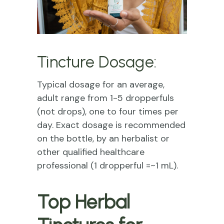
Tincture Dosage:
Typical dosage for an average,
adult range from 1-5 dropperfuls
(not drops), one to four times per
day. Exact dosage is recommended
on the bottle, by an herbalist or
other qualified healthcare
professional (1 dropperful =~1 mL).
Top Herbal