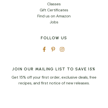
Classes
Gift Certificates
Find us on Amazon
Jobs
FOLLOW US
JOIN OUR MAILING LIST TO SAVE 15%
Get 15% off your first order, exclusive deals, free
recipes, and first notice of new releases.