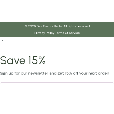
© 2026 Five Flavors Herbs All rights reserved
Privacy Policy
Terms Of Service
×
Save 15%
Sign up for our newsletter and get 15% off your next order!