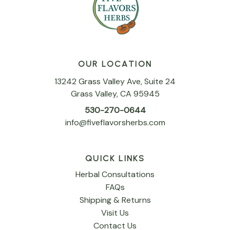
OUR LOCATION
13242 Grass Valley Ave, Suite 24
Grass Valley, CA 95945
530-270-0644
info@fiveflavorsherbs.com
QUICK LINKS
Herbal Consultations
FAQs
Shipping & Returns
Visit Us
Contact Us