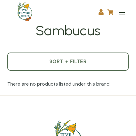
Sambucus
SORT + FILTER
There are no products listed under this brand.