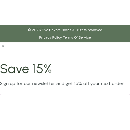
© 2026 Five Flavors Herbs All rights reserved
Privacy Policy
Terms Of Service
×
Save 15%
Sign up for our newsletter and get 15% off your next order!