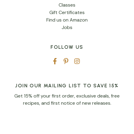
Classes
Gift Certificates
Find us on Amazon
Jobs
FOLLOW US
JOIN OUR MAILING LIST TO SAVE 15%
Get 15% off your first order, exclusive deals, free
recipes, and first notice of new releases.