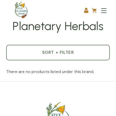
Planetary Herbals
SORT + FILTER
There are no products listed under this brand.