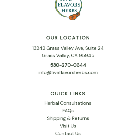
OUR LOCATION
13242 Grass Valley Ave, Suite 24
Grass Valley, CA 95945
530-270-0644
info@fiveflavorsherbs.com
QUICK LINKS
Herbal Consultations
FAQs
Shipping & Returns
Visit Us
Contact Us