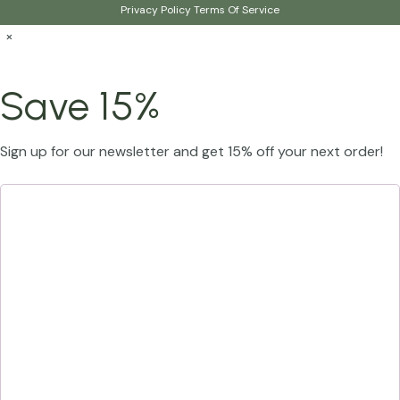
Privacy Policy
Terms Of Service
×
Save 15%
Sign up for our newsletter and get 15% off your next order!