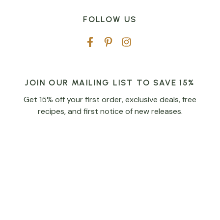
FOLLOW US
JOIN OUR MAILING LIST TO SAVE 15%
Get 15% off your first order, exclusive deals, free
recipes, and first notice of new releases.