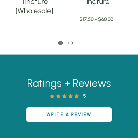
Tincture
Tincture
[Wholesale]
$17.50 - $60.00
Ratings + Reviews
5
WRITE A REVIEW