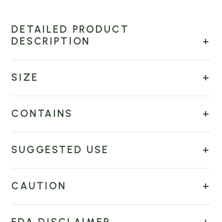
DETAILED PRODUCT
DESCRIPTION
SIZE
CONTAINS
SUGGESTED USE
CAUTION