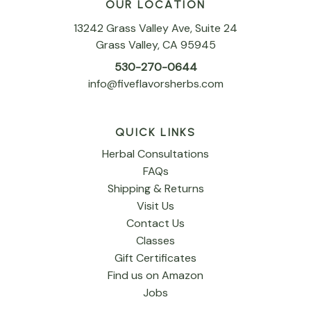
OUR LOCATION
13242 Grass Valley Ave, Suite 24
Grass Valley, CA 95945
530-270-0644
info@fiveflavorsherbs.com
QUICK LINKS
Herbal Consultations
FAQs
Shipping & Returns
Visit Us
Contact Us
Classes
Gift Certificates
Find us on Amazon
Jobs