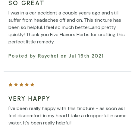
SO GREAT
I was in a car accident a couple years ago and still
suffer from headaches off and on. This tincture has
been so helpful. I feel so much better...and pretty
quickly! Thank you Five Flavors Herbs for crafting this
perfect little remedy.
Posted by Raychel on Jul 16th 2021
VERY HAPPY
I've been really happy with this tincture - as soon as I
feel discomfort in my head I take a dropperful in some
water. It's been really helpful!