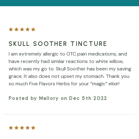
SKULL SOOTHER TINCTURE
I am extremely allergic to OTC pain medications, and
have recently had similar reactions to white willow,
which was my go to. Skull Soother has been my saving
grace. It also does not upset my stomach. Thank you
so much Five Flavors Herbs for your “magic” elixir!
Posted by Mallory on Dec 5th 2022