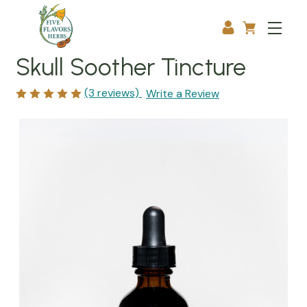
Skull Soother Tincture
(3 reviews)
Write a Review