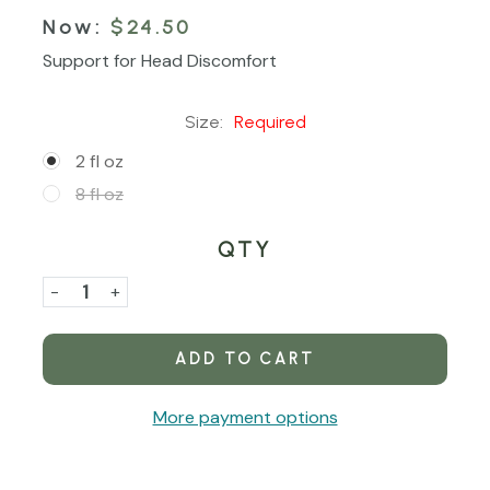
Now:
$24.50
Support for Head Discomfort
Size:
Required
2 fl oz
8 fl oz
QTY
Current
Stock:
Decrease
-
Increase
+
Quantity
Quantity
of
of
Skull
Skull
Soother
Soother
More payment options
Tincture
Tincture