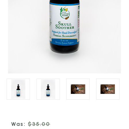
Was:
$35.00