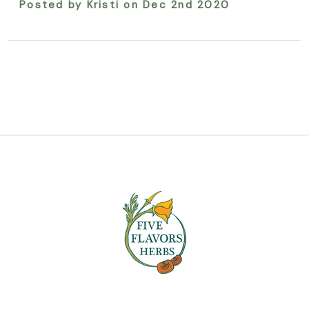
Posted by Kristi on Dec 2nd 2020