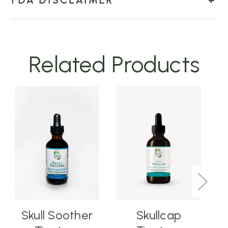
FDA DISCLAIMER
Related Products
Skull Soother
Skullcap