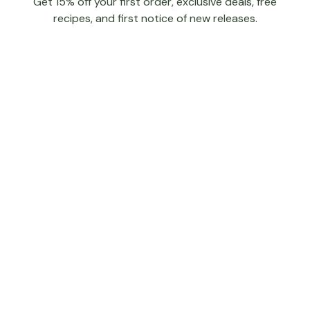
Get 15% off your first order, exclusive deals, free
recipes, and first notice of new releases.