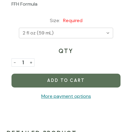
FFH Formula
Size:
Required
QTY
Current
Stock:
Decrease
-
Increase
+
Quantity
Quantity
of
of
Calm
Calm
Lung
Lung
More payment options
Alcohol-
Alcohol-
Free
Free