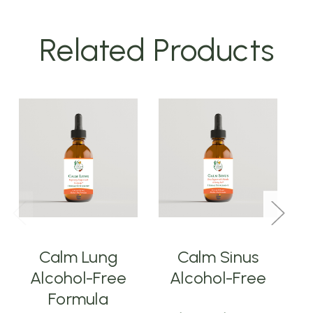
Related Products
Calm Lung
Calm Sinus
Alcohol-Free
Alcohol-Free
Formula