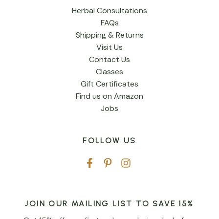
Herbal Consultations
FAQs
Shipping & Returns
Visit Us
Contact Us
Classes
Gift Certificates
Find us on Amazon
Jobs
FOLLOW US
JOIN OUR MAILING LIST TO SAVE 15%