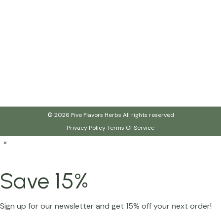
© 2026 Five Flavors Herbs All rights reserved
Privacy Policy
Terms Of Service
×
Save 15%
Sign up for our newsletter and get 15% off your next order!