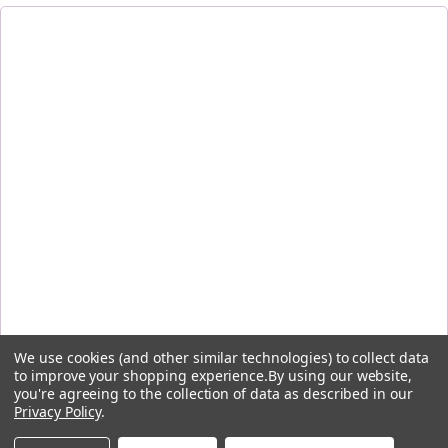
We use cookies (and other similar technologies) to collect data
to improve your shopping experience.
By using our website,
you're agreeing to the collection of data as described in our
Privacy Policy
.
By signing up, you agree to receive the first-order discount code and other emails from Five