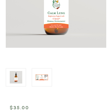
$35.00