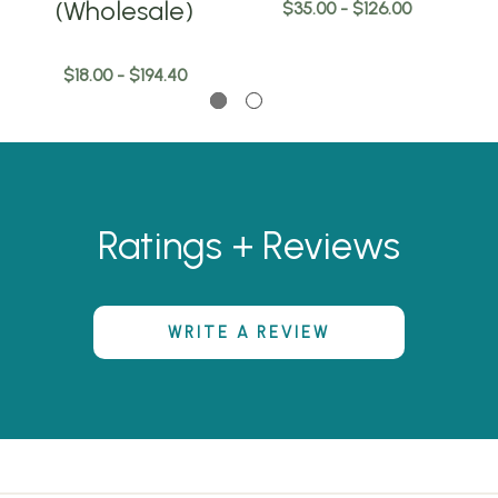
(Wholesale)
$35.00 - $126.00
$18.00 - $194.40
Ratings + Reviews
WRITE A REVIEW