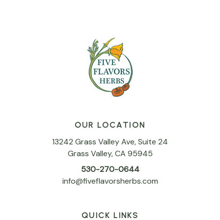
OUR LOCATION
13242 Grass Valley Ave, Suite 24
Grass Valley, CA 95945
530-270-0644
info@fiveflavorsherbs.com
QUICK LINKS