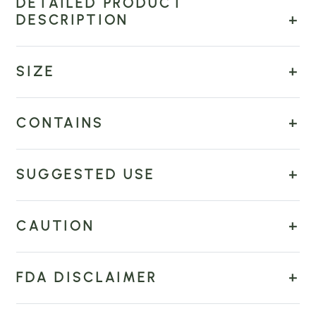
DETAILED PRODUCT
DESCRIPTION
SIZE
CONTAINS
SUGGESTED USE
CAUTION
FDA DISCLAIMER