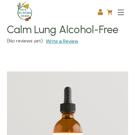
Calm Lung Alcohol-Free
(No reviews yet)
Write a Review