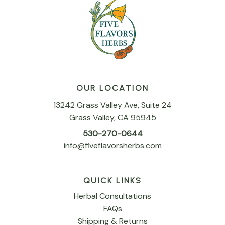
OUR LOCATION
13242 Grass Valley Ave, Suite 24
Grass Valley, CA 95945
530-270-0644
info@fiveflavorsherbs.com
QUICK LINKS
Herbal Consultations
FAQs
Shipping & Returns