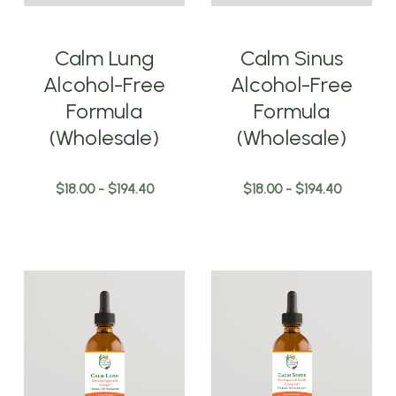
Calm Lung
Calm Sinus
Alcohol-Free
Alcohol-Free
Formula
Formula
(Wholesale)
(Wholesale)
$18.00 - $194.40
$18.00 - $194.40