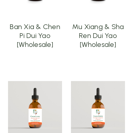
Ban Xia & Chen
Mu Xiang & Sha
Pi Dui Yao
Ren Dui Yao
[Wholesale]
[Wholesale]