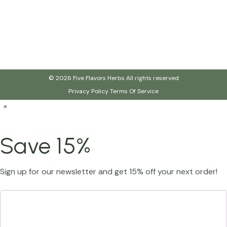
© 2026 Five Flavors Herbs All rights reserved
Privacy Policy
Terms Of Service
×
Save 15%
Sign up for our newsletter and get 15% off your next order!