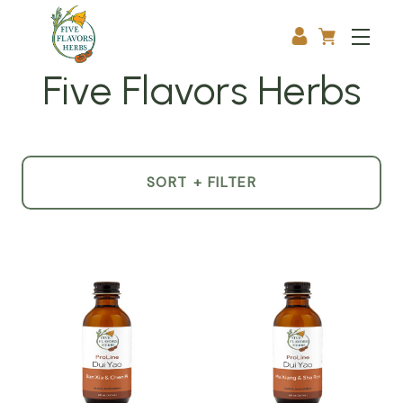
Five Flavors Herbs
SORT + FILTER
Product
List