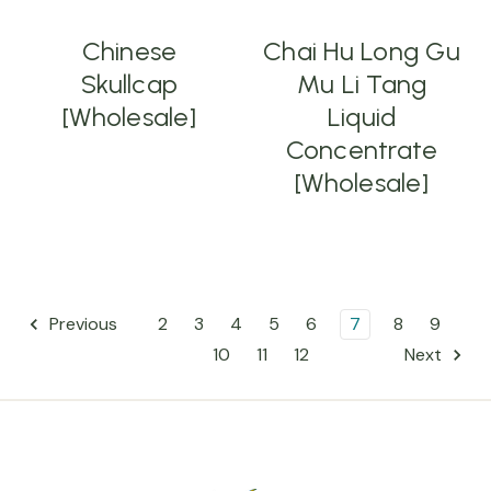
Chinese
Chai Hu Long Gu
Skullcap
Mu Li Tang
[Wholesale]
Liquid
Concentrate
[Wholesale]
2
3
4
5
6
7
8
9
Previous
10
11
12
Next