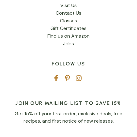
Visit Us
Contact Us
Classes
Gift Certificates
Find us on Amazon
Jobs
FOLLOW US
JOIN OUR MAILING LIST TO SAVE 15%
Get 15% off your first order, exclusive deals, free
recipes, and first notice of new releases.