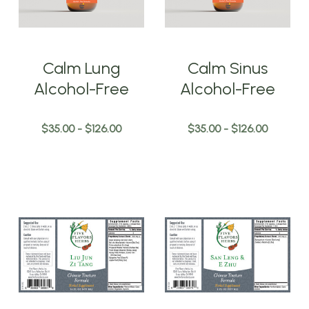
Calm Lung
Calm Sinus
Alcohol-Free
Alcohol-Free
$35.00 - $126.00
$35.00 - $126.00