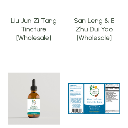
Liu Jun Zi Tang
San Leng & E
Tincture
Zhu Dui Yao
[Wholesale]
[Wholesale]