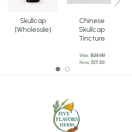
Skullcap
Chinese
[Wholesale]
Skullcap
Tincture
Was:
$25.00
Now:
$17.50