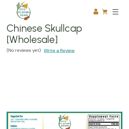
Chinese Skullcap
[Wholesale]
(No reviews yet)
Write a Review