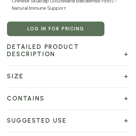
Chinese Skullcap (Scutellaria baicalensis root) -
Natural Immune Support
LOG IN FOR PRICING
DETAILED PRODUCT
DESCRIPTION
SIZE
CONTAINS
SUGGESTED USE