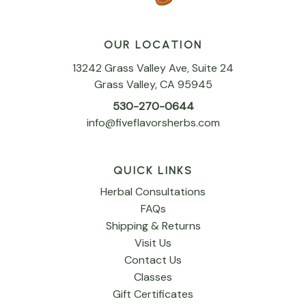
OUR LOCATION
13242 Grass Valley Ave, Suite 24
Grass Valley, CA 95945
530-270-0644
info@fiveflavorsherbs.com
QUICK LINKS
Herbal Consultations
FAQs
Shipping & Returns
Visit Us
Contact Us
Classes
Gift Certificates