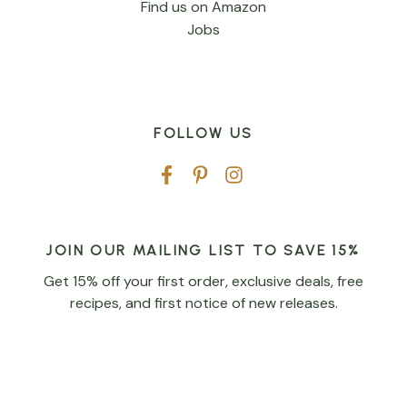
Find us on Amazon
Jobs
FOLLOW US
JOIN OUR MAILING LIST TO SAVE 15%
Get 15% off your first order, exclusive deals, free
recipes, and first notice of new releases.