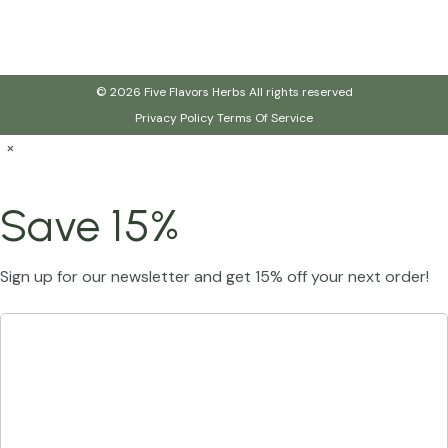
© 2026 Five Flavors Herbs All rights reserved
Privacy Policy
Terms Of Service
×
Save 15%
Sign up for our newsletter and get 15% off your next order!