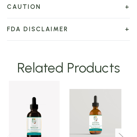
CAUTION
FDA DISCLAIMER
Related Products