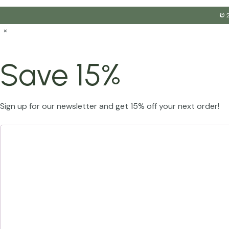
© 2
×
Save 15%
Sign up for our newsletter and get 15% off your next order!