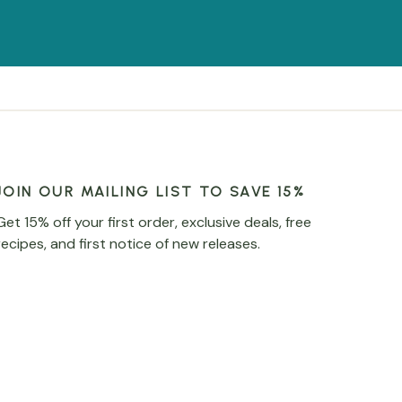
JOIN OUR MAILING LIST TO SAVE 15%
Get 15% off your first order, exclusive deals, free
recipes, and first notice of new releases.