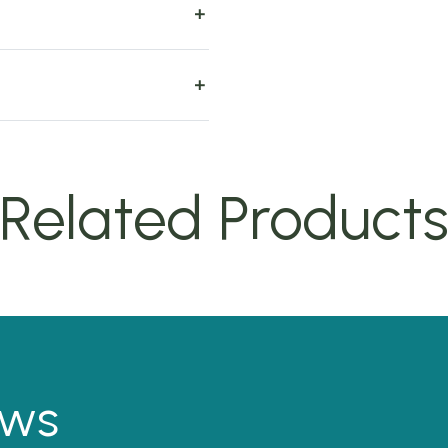
Related Product
ews