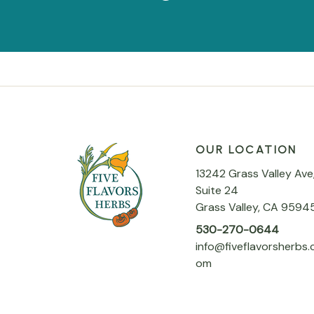
OUR LOCATION
13242 Grass Valley Ave
Suite 24
Grass Valley, CA 9594
530-270-0644
info@fiveflavorsherbs.
om