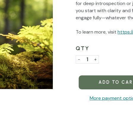
for deep introspection or 
you start with clarity and 
engage fully—whatever the
To learn more, visit
https:/
QTY
Current
Stock:
Decrease
-
Increase
+
Quantity
Quantity
of
of
Centering
Centering
More payment opti