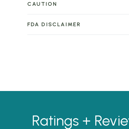
CAUTION
FDA DISCLAIMER
Ratings + Revi