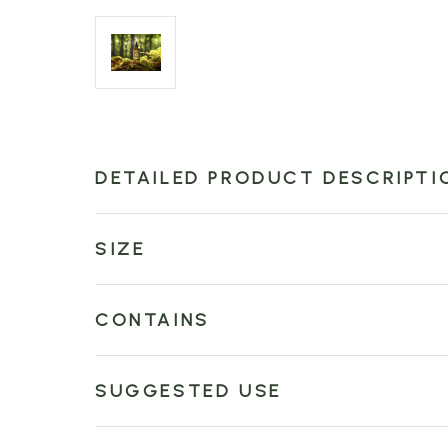
DETAILED PRODUCT DESCRIPTI
SIZE
CONTAINS
SUGGESTED USE