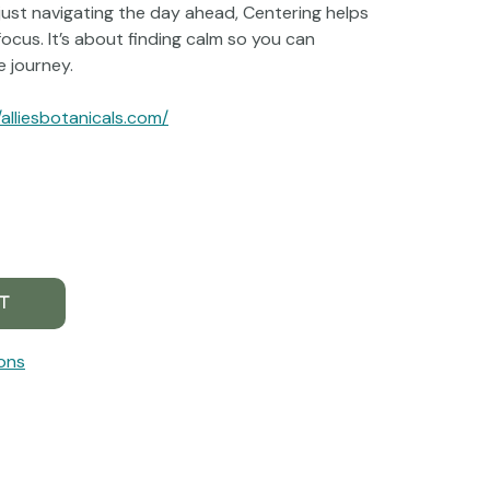
just navigating the day ahead, Centering helps
focus. It’s about finding calm so you can
 journey.
/alliesbotanicals.com/
ons