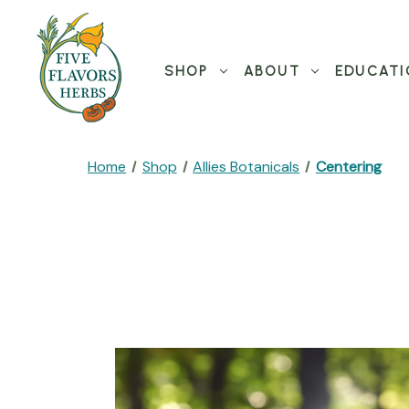
SHOP
ABOUT
EDUCATI
Home
Shop
Allies Botanicals
Centering