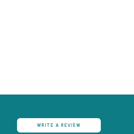
s
WRITE A REVIEW