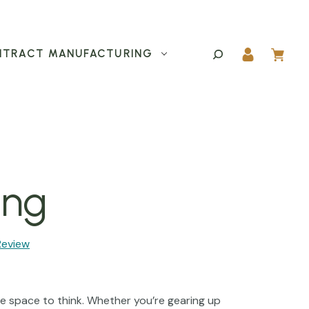
TRACT MANUFACTURING
ing
Review
le space to think. Whether you’re gearing up