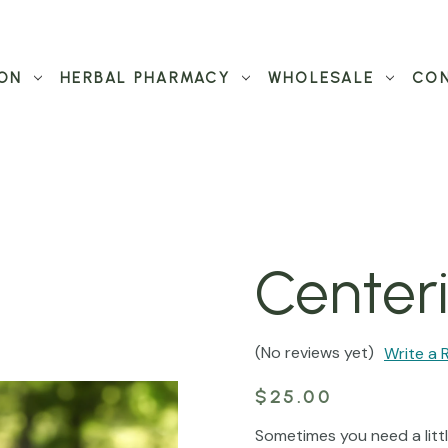
ON
HERBAL PHARMACY
WHOLESALE
CON
Center
(No reviews yet)
Write a 
$25.00
Sometimes you need a litt