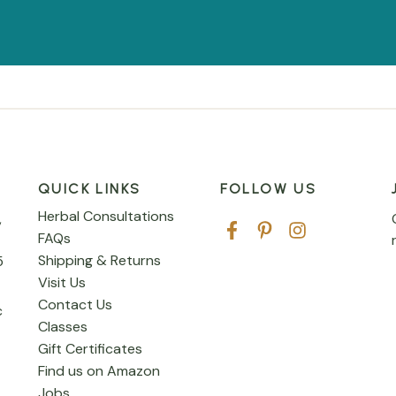
QUICK LINKS
FOLLOW US
Herbal Consultations
,
FAQs
Shipping & Returns
5
Visit Us
Contact Us
c
Classes
Gift Certificates
Find us on Amazon
Jobs