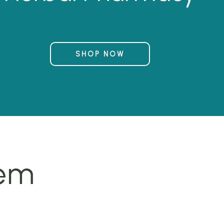
SHOP NOW
tem