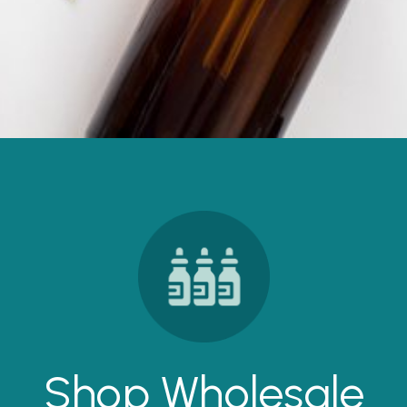
Shop Wholesale