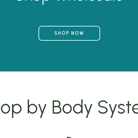
SHOP NOW
op by Body Sys