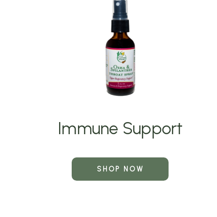
Immune Support
SHOP NOW