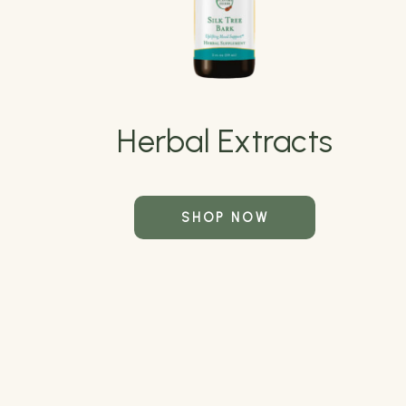
Herbal Extracts
SHOP NOW