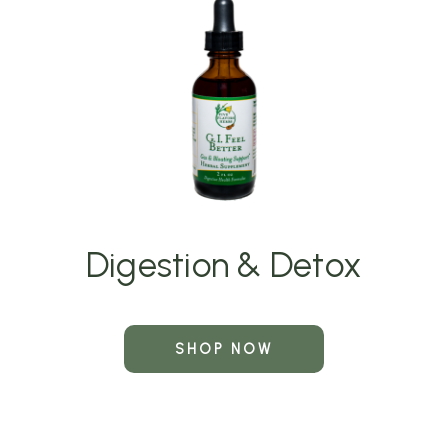
Digestion & Detox
SHOP NOW