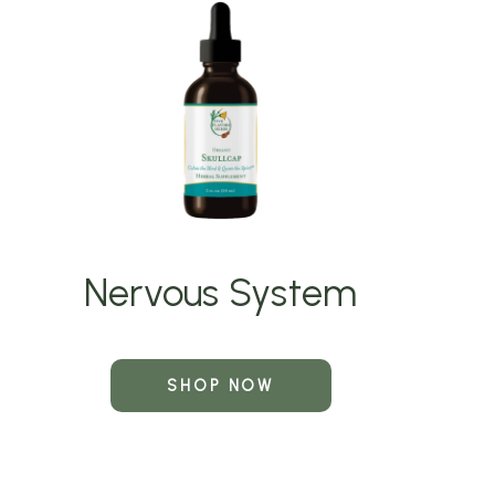
Nervous System
SHOP NOW