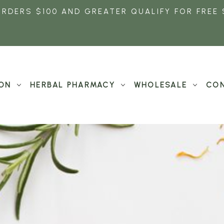
ORDERS $100 AND GREATER QUALIFY FOR FREE 
ON
HERBAL PHARMACY
WHOLESALE
CON