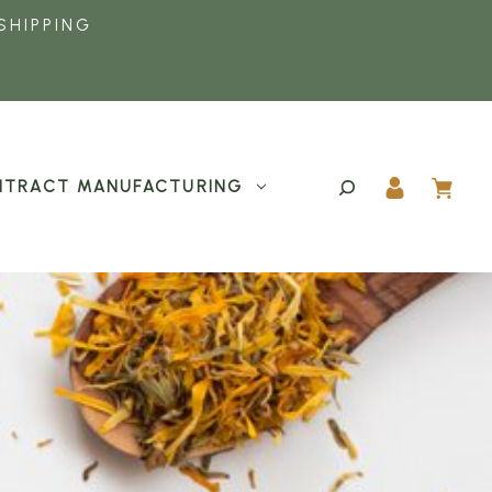
SHIPPING
TRACT MANUFACTURING