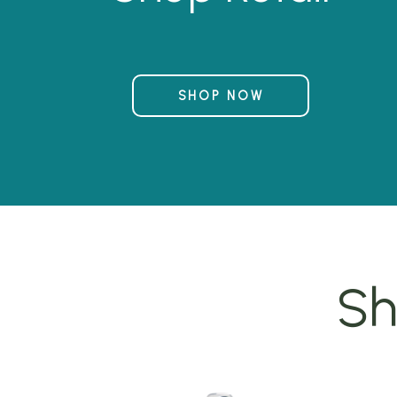
SHOP NOW
Sh