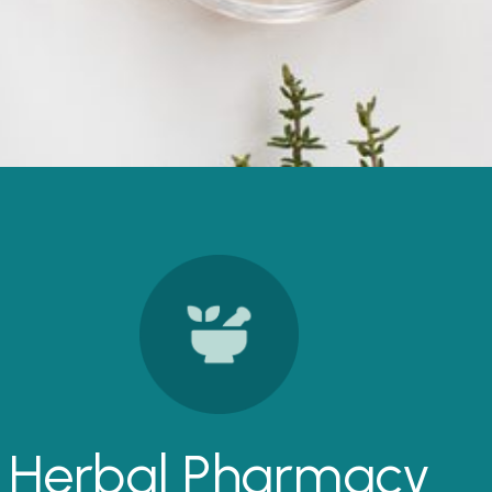
Herbal Pharmacy