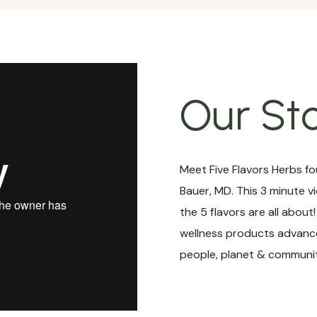
Our St
Meet Five Flavors Herbs fo
Bauer, MD. This 3 minute v
the 5 flavors are all about
wellness products advance
people, planet & communit