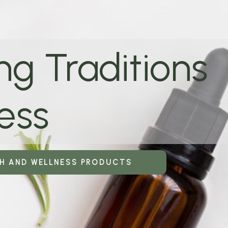
ng Traditions
ess
TH AND WELLNESS PRODUCTS