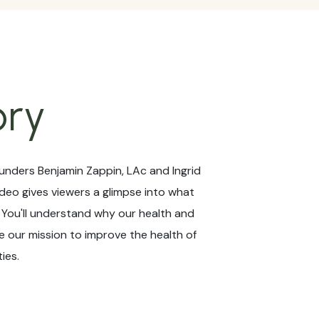
ory
unders Benjamin Zappin, LAc and Ingrid
ideo gives viewers a glimpse into what
! You'll understand why our health and
 our mission to improve the health of
ies.