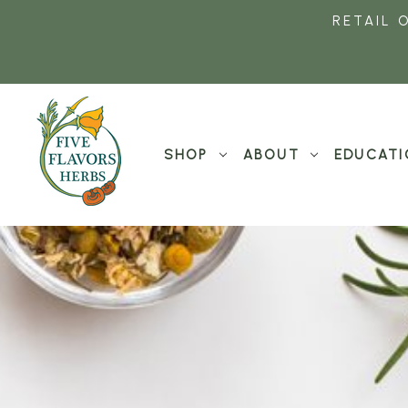
RETAIL 
SHOP
ABOUT
EDUCATI