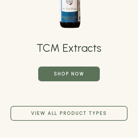
TCM Extracts
SHOP NOW
VIEW ALL PRODUCT TYPES