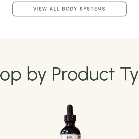
VIEW ALL BODY SYSTEMS
op by Product T