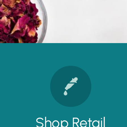
Shop Retail