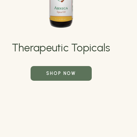
Therapeutic Topicals
SHOP NOW