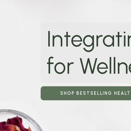
Integrati
for Welln
SHOP BESTSELLING HEAL