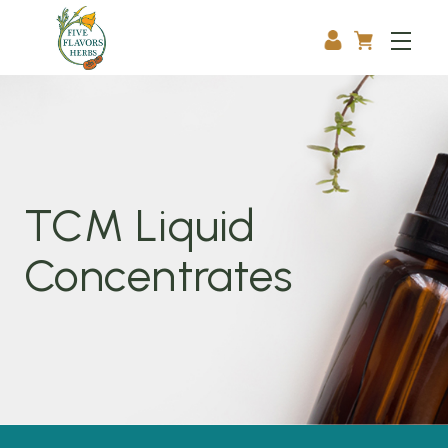
TCM Liquid
Concentrates