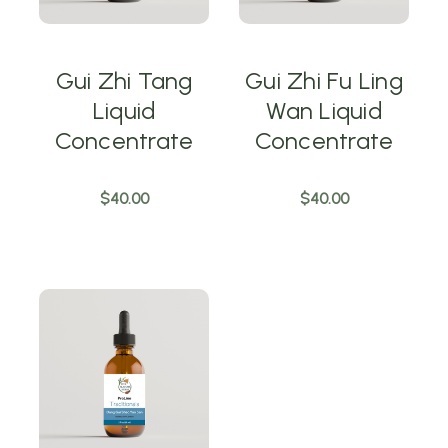
Gui Zhi Tang
Gui Zhi Fu Ling
Liquid
Wan Liquid
Concentrate
Concentrate
$40.00
$40.00