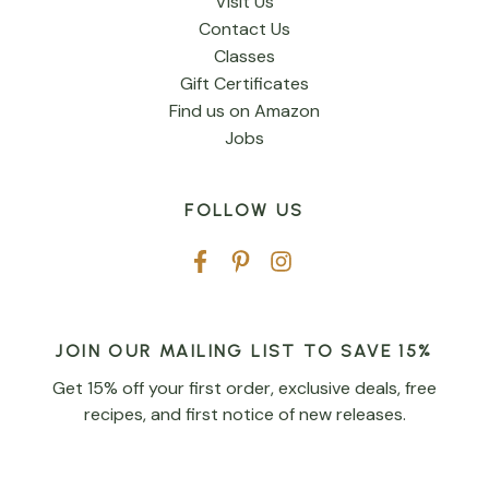
Visit Us
Contact Us
Classes
Gift Certificates
Find us on Amazon
Jobs
FOLLOW US
JOIN OUR MAILING LIST TO SAVE 15%
Get 15% off your first order, exclusive deals, free
recipes, and first notice of new releases.