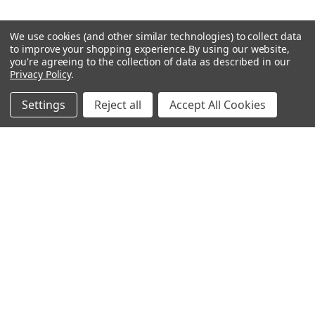
We use cookies (and other similar technologies) to collect data
to improve your shopping experience.
By using our website,
you're agreeing to the collection of data as described in our
Privacy Policy
.
© 2026 Five Flavors Herbs All rights reserved
Settings
Reject all
Accept All Cookies
Privacy Policy
Terms Of Service
×
Save 15%
Sign up for our newsletter and get 15% off your next order!