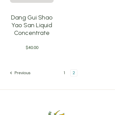
Dang Gui Shao
Yao San Liquid
Concentrate
$40.00
1
2
Previous