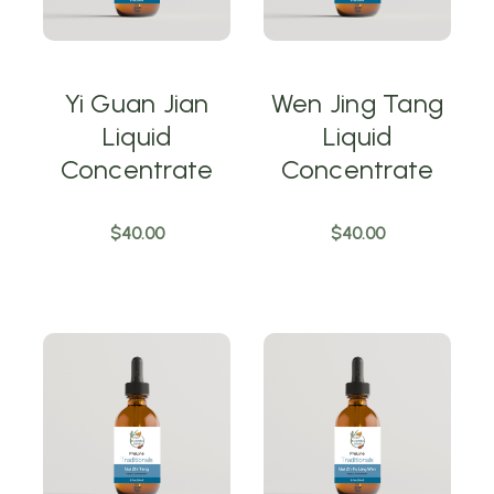
Yi Guan Jian
Wen Jing Tang
Liquid
Liquid
Concentrate
Concentrate
$40.00
$40.00