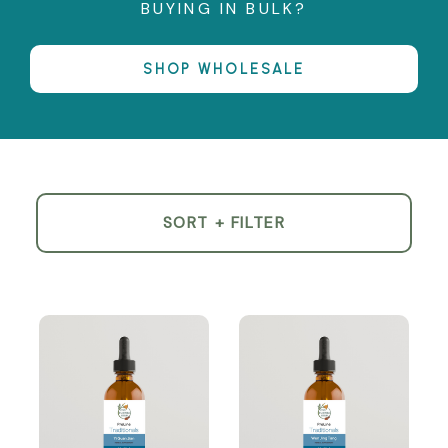
BUYING IN BULK?
SHOP WHOLESALE
SORT + FILTER
Product
List