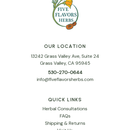
OUR LOCATION
13242 Grass Valley Ave, Suite 24
Grass Valley, CA 95945
530-270-0644
info@fiveflavorsherbs.com
QUICK LINKS
Herbal Consultations
FAQs
Shipping & Returns