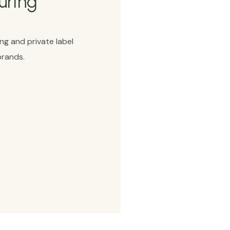
uring
g and private label
brands.