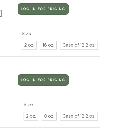
LOG IN FOR PRICING
]
Size:
2 oz.
16 oz.
Case of 12 2 oz.
LOG IN FOR PRICING
Size:
2 oz.
8 oz.
Case of 12 2 oz.