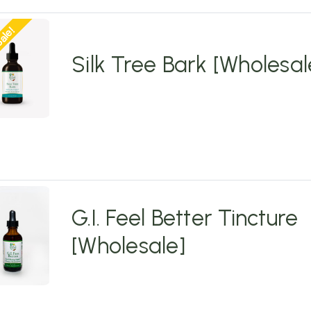
ale!
Silk Tree Bark [Wholesal
G.I. Feel Better Tincture
[Wholesale]