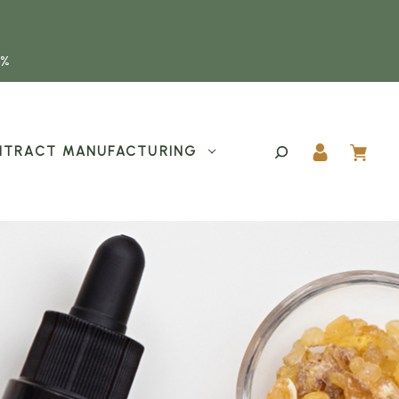
5%
TRACT MANUFACTURING