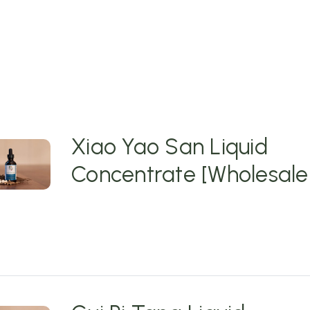
Xiao Yao San Liquid
Concentrate [Wholesale