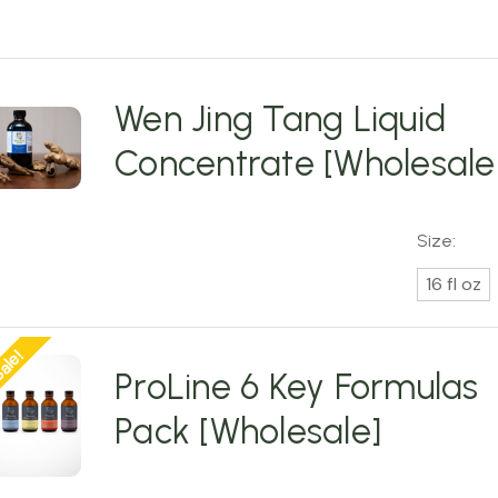
Wen Jing Tang Liquid
Concentrate [Wholesale
Size:
16 fl oz
ale!
ProLine 6 Key Formulas
Pack [Wholesale]