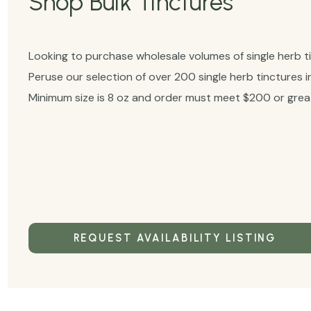
Shop Bulk Tinctures
Looking to purchase wholesale volumes of single herb t
Peruse our selection of over 200 single herb tinctures i
Minimum size is 8 oz and order must meet $200 or great
REQUEST AVAILABILITY LISTING