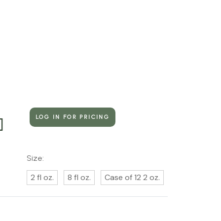
LOG IN FOR PRICING
]
Size:
2 fl oz.
8 fl oz.
Case of 12 2 oz.