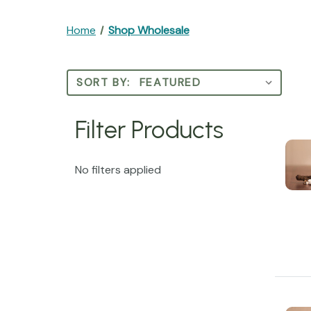
Home
Shop Wholesale
SORT BY:
Filter Products
No filters applied