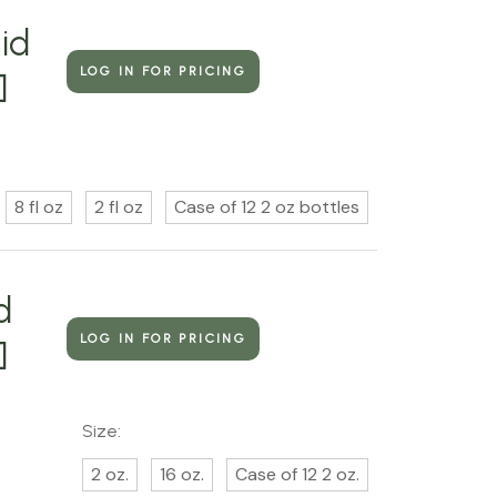
id
LOG IN FOR PRICING
]
8 fl oz
2 fl oz
Case of 12 2 oz bottles
d
LOG IN FOR PRICING
]
Size:
2 oz.
16 oz.
Case of 12 2 oz.