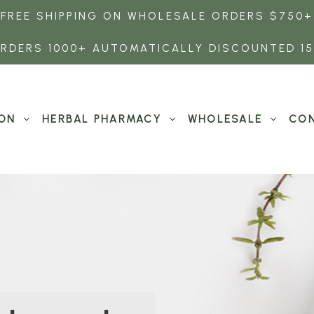
FREE SHIPPING ON WHOLESALE ORDERS $750+
RDERS 1000+ AUTOMATICALLY DISCOUNTED 1
ON
HERBAL PHARMACY
WHOLESALE
CON