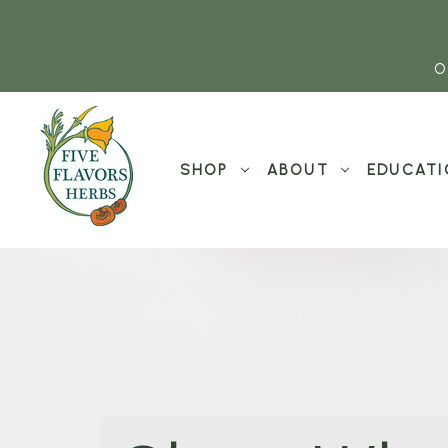
O
SHOP
ABOUT
EDUCATI