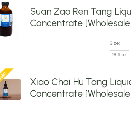
Suan Zao Ren Tang Liqu
Concentrate [Wholesale
Size:
16 fl oz
ale!
Xiao Chai Hu Tang Liqui
Concentrate [Wholesale