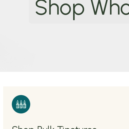
Shop Who