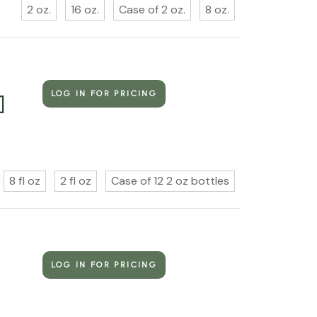
2 oz.
16 oz.
Case of 2 oz.
8 oz.
LOG IN FOR PRICING
]
8 fl oz
2 fl oz
Case of 12 2 oz bottles
LOG IN FOR PRICING