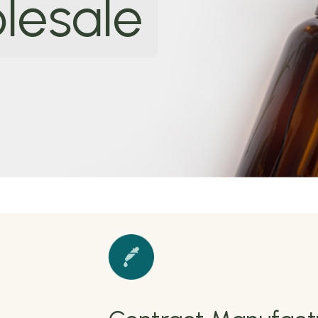
lesale