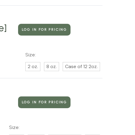
e]
LOG IN FOR PRICING
Size:
2 oz.
8 oz.
Case of 12 2oz.
LOG IN FOR PRICING
Size: