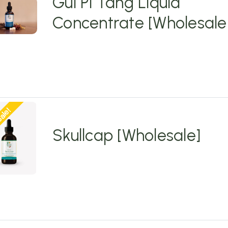
Gui Pi Tang Liquid
Concentrate [Wholesale
ale!
Skullcap [Wholesale]