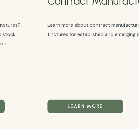
Contract Manufact
inctures?
Learn more about contract manufacturin
n stock.
tinctures for established and emerging 
er.
LEARN MORE