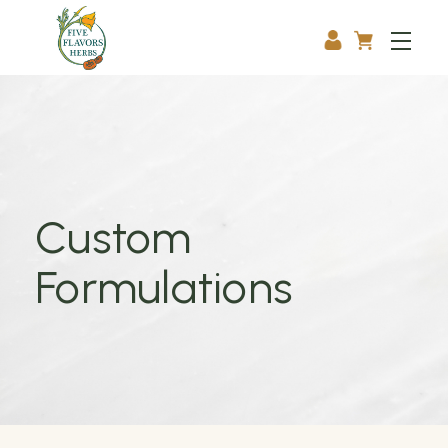
Custom
Formulations