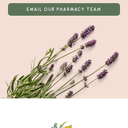
EMAIL OUR PHARMACY TEAM