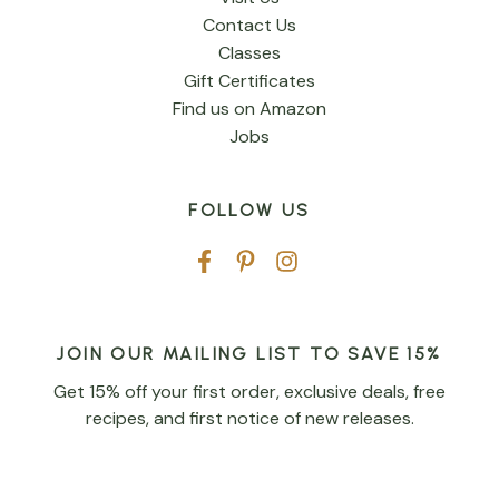
Contact Us
Classes
Gift Certificates
Find us on Amazon
Jobs
FOLLOW US
JOIN OUR MAILING LIST TO SAVE 15%
Get 15% off your first order, exclusive deals, free
recipes, and first notice of new releases.