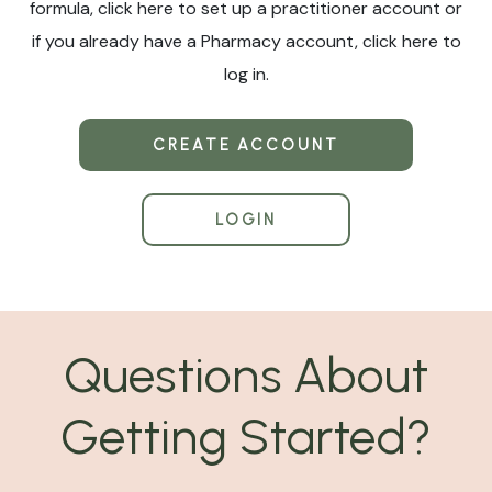
formula, click here to set up a practitioner account or
if you already have a Pharmacy account, click here to
log in.
CREATE ACCOUNT
LOGIN
Questions About
Getting Started?