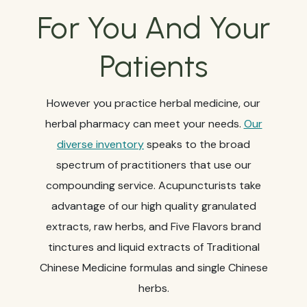
For You And Your
Patients
However you practice herbal medicine, our
herbal pharmacy can meet your needs.
Our
diverse inventory
speaks to the broad
spectrum of practitioners that use our
compounding service. Acupuncturists take
advantage of our high quality granulated
extracts, raw herbs, and Five Flavors brand
tinctures and liquid extracts of Traditional
Chinese Medicine formulas and single Chinese
herbs.