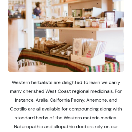
Western herbalists are delighted to learn we carry
many cherished West Coast regional medicinals. For
instance, Aralia, California Peony, Anemone, and
Ocotillo are all available for compounding along with
standard herbs of the Western materia medica.
Naturopathic and allopathic doctors rely on our