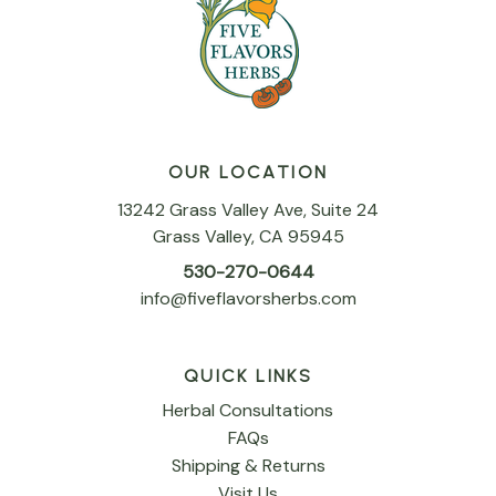
OUR LOCATION
13242 Grass Valley Ave, Suite 24
Grass Valley, CA 95945
530-270-0644
info@fiveflavorsherbs.com
QUICK LINKS
Herbal Consultations
FAQs
Shipping & Returns
Visit Us