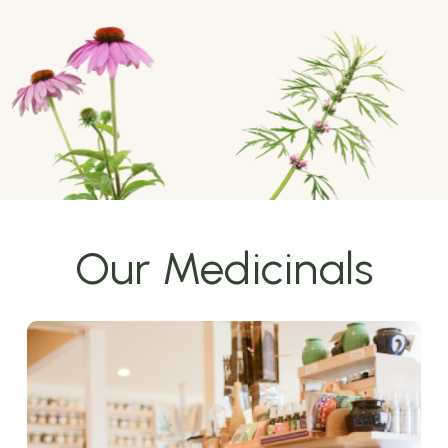
Our Medicinals