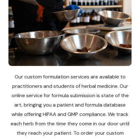
Our custom formulation services are available to
practitioners and students of herbal medicine. Our
online service for formula submission is state of the
art, bringing you a patient and formula database
while offering HIPAA and GMP compliance. We track
each herb from the time they come in our door until
they reach your patient. To order your custom