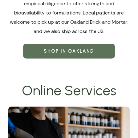
empirical diligence to offer strength and
bioavailability to formulations. Local patients are
welcome to pick up at our Oakland Brick and Mortar,
and we also ship across the US.
SHOP IN OAKLAND
Online Services