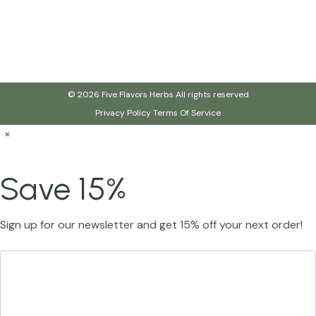
© 2026 Five Flavors Herbs All rights reserved
Privacy Policy
Terms Of Service
×
Save 15%
Sign up for our newsletter and get 15% off your next order!