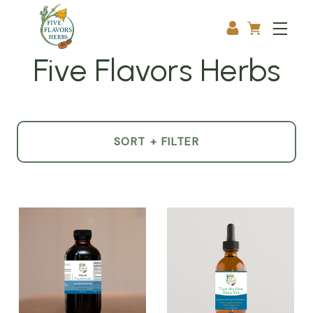
Five Flavors Herbs
SORT + FILTER
Product
List