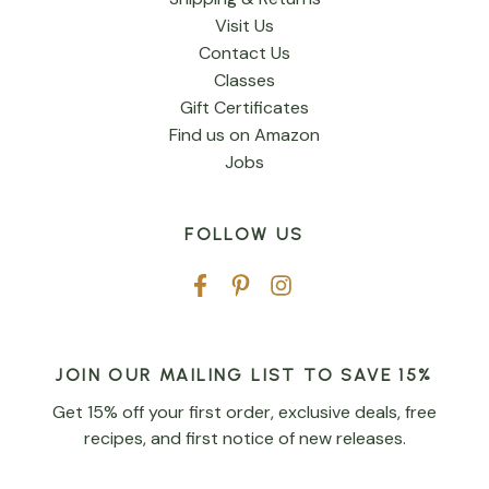
Visit Us
Contact Us
Classes
Gift Certificates
Find us on Amazon
Jobs
FOLLOW US
JOIN OUR MAILING LIST TO SAVE 15%
Get 15% off your first order, exclusive deals, free
recipes, and first notice of new releases.