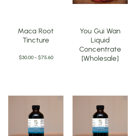
Maca Root
You Gui Wan
Tincture
Liquid
Concentrate
[Wholesale]
$30.00 - $75.60