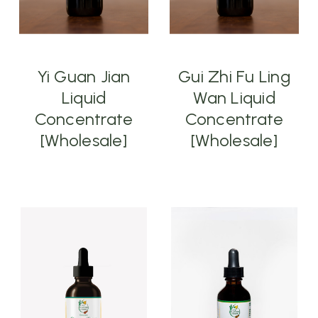
Yi Guan Jian
Gui Zhi Fu Ling
Liquid
Wan Liquid
Concentrate
Concentrate
[Wholesale]
[Wholesale]