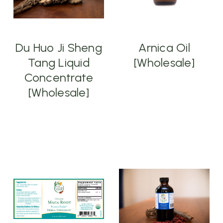
Du Huo Ji Sheng
Arnica Oil
Tang Liquid
[Wholesale]
Concentrate
[Wholesale]