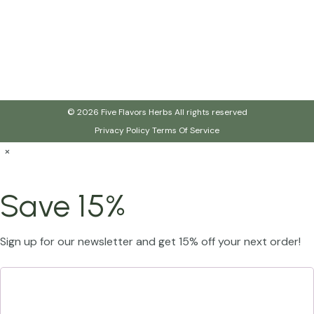
© 2026 Five Flavors Herbs All rights reserved
Privacy Policy
Terms Of Service
×
Save 15%
Sign up for our newsletter and get 15% off your next order!