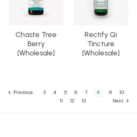
Chaste Tree
Rectify Qi
Berry
Tincture
[Wholesale]
[Wholesale]
3
4
5
6
7
8
9
10
Previous
11
12
13
Next