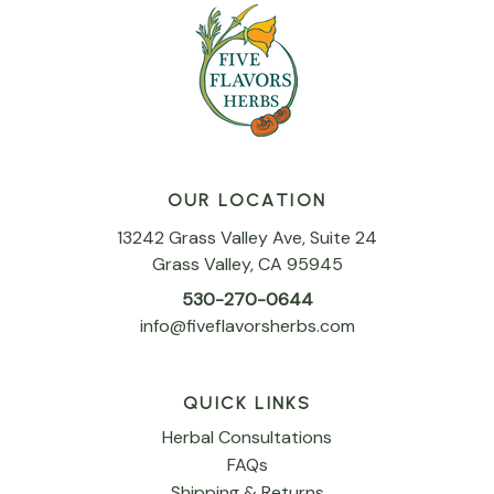
OUR LOCATION
13242 Grass Valley Ave, Suite 24
Grass Valley, CA 95945
530-270-0644
info@fiveflavorsherbs.com
QUICK LINKS
Herbal Consultations
FAQs
Shipping & Returns