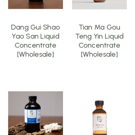
Dang Gui Shao
Tian Ma Gou
Yao San Liquid
Teng Yin Liquid
Concentrate
Concentrate
[Wholesale]
[Wholesale]