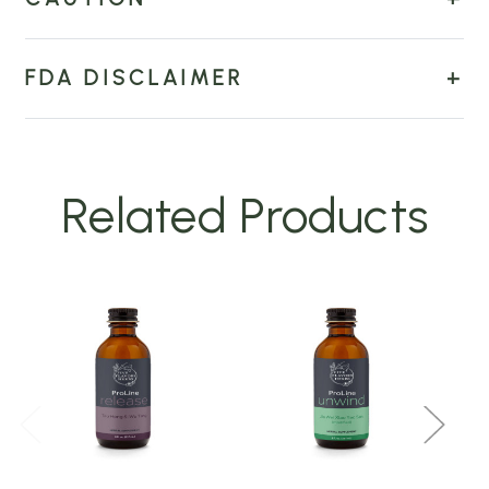
FDA DISCLAIMER
Related Products