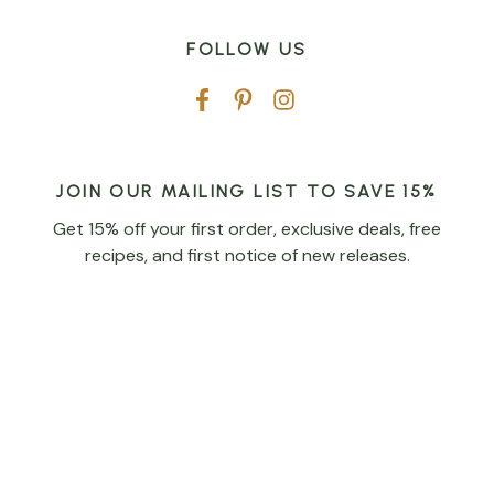
FOLLOW US
JOIN OUR MAILING LIST TO SAVE 15%
Get 15% off your first order, exclusive deals, free
recipes, and first notice of new releases.