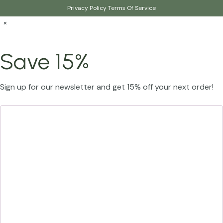
Privacy Policy
Terms Of Service
×
Save 15%
Sign up for our newsletter and get 15% off your next order!