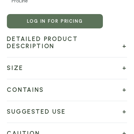
ProLine
LOG IN FOR PRICING
DETAILED PRODUCT
DESCRIPTION
SIZE
CONTAINS
SUGGESTED USE
CAUTION