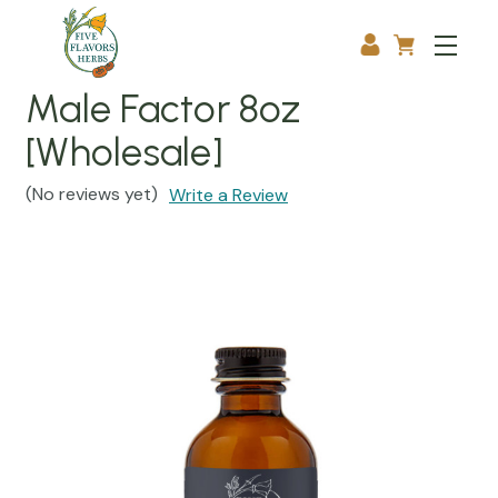
Male Factor 8oz
[Wholesale]
(No reviews yet)
Write a Review