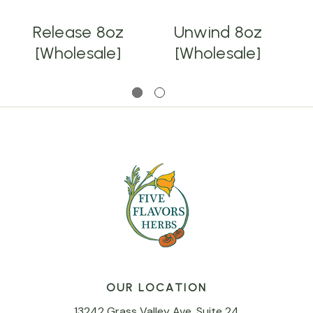
Release 8oz
Unwind 8oz
[Wholesale]
[Wholesale]
OUR LOCATION
13242 Grass Valley Ave, Suite 24