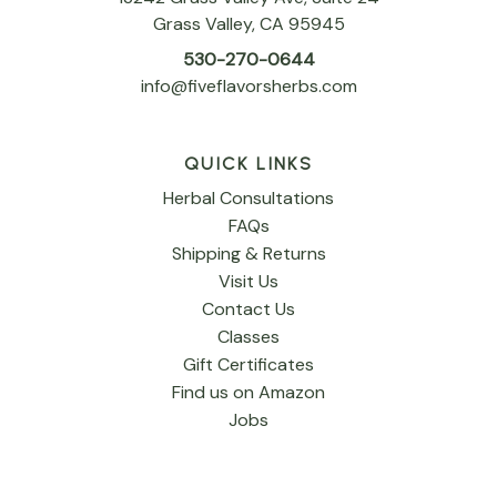
Grass Valley, CA 95945
530-270-0644
info@fiveflavorsherbs.com
QUICK LINKS
Herbal Consultations
FAQs
Shipping & Returns
Visit Us
Contact Us
Classes
Gift Certificates
Find us on Amazon
Jobs