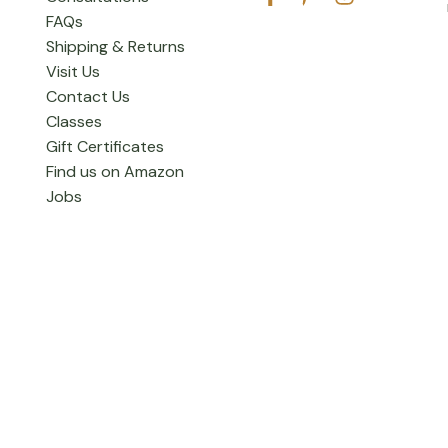
FAQs
Shipping & Returns
Visit Us
Contact Us
Classes
Gift Certificates
Find us on Amazon
Jobs