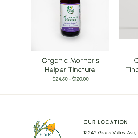
Organic Mother's
O
Helper Tincture
Tin
$24.50 - $120.00
OUR LOCATION
13242 Grass Valley Ave,