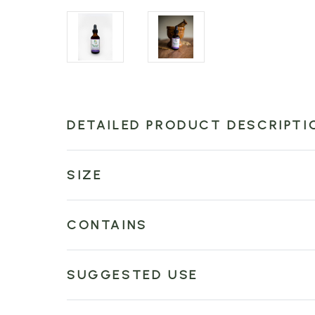
DETAILED PRODUCT DESCRIPTI
SIZE
CONTAINS
SUGGESTED USE