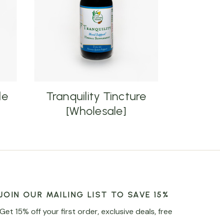
le
Tranquility Tincture
[Wholesale]
JOIN OUR MAILING LIST TO SAVE 15%
Get 15% off your first order, exclusive deals, free