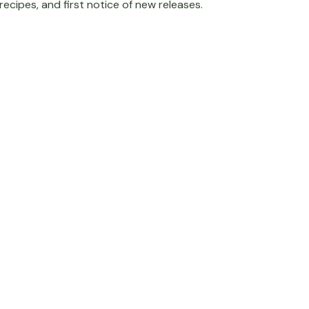
recipes, and first notice of new releases.