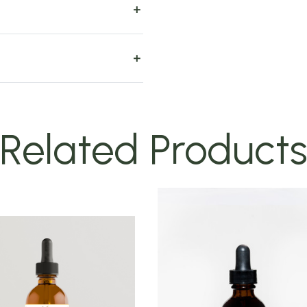
Related Product