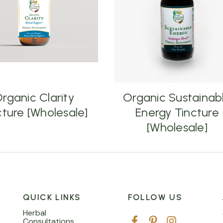
rganic Clarity
Organic Sustainab
cture [Wholesale]
Energy Tincture
[Wholesale]
QUICK LINKS
FOLLOW US
Herbal
Consultations