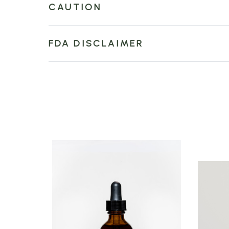
CAUTION
FDA DISCLAIMER