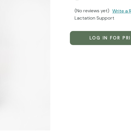
(No reviews yet)
Write a 
Lactation Support
LOG IN FOR PR