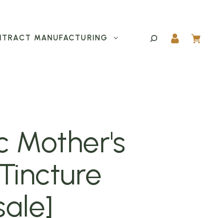
TRACT MANUFACTURING
c Mother's
Tincture
ale]