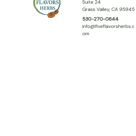
Suite 24
Grass Valley, CA 95945
530-270-0644
info@fiveflavorsherbs.c
om