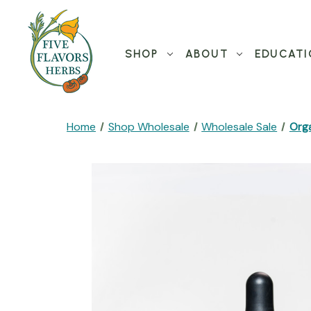
SHOP
ABOUT
EDUCATI
Home
Shop Wholesale
Wholesale Sale
Orga