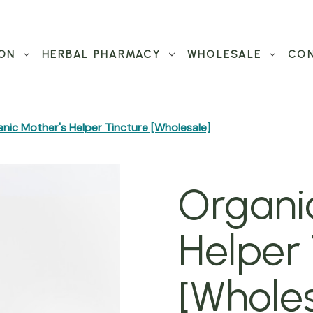
ON
HERBAL PHARMACY
WHOLESALE
CON
nic Mother's Helper Tincture [Wholesale]
Organi
Helper 
[Wholes