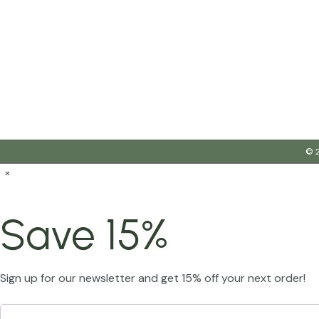
© 2
×
Save 15%
Sign up for our newsletter and get 15% off your next order!