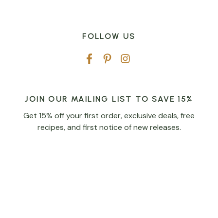
FOLLOW US
JOIN OUR MAILING LIST TO SAVE 15%
Get 15% off your first order, exclusive deals, free
recipes, and first notice of new releases.