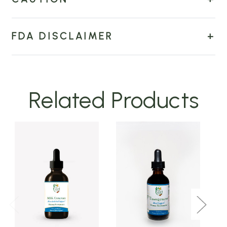
FDA DISCLAIMER
Related Products