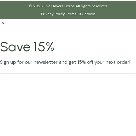
© 2026 Five Flavors Herbs All rights reserved
Privacy Policy
Terms Of Service
×
Save 15%
Sign up for our newsletter and get 15% off your next order!