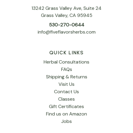
13242 Grass Valley Ave, Suite 24
Grass Valley, CA 95945
530-270-0644
info@fiveflavorsherbs.com
QUICK LINKS
Herbal Consultations
FAQs
Shipping & Returns
Visit Us
Contact Us
Classes
Gift Certificates
Find us on Amazon
Jobs