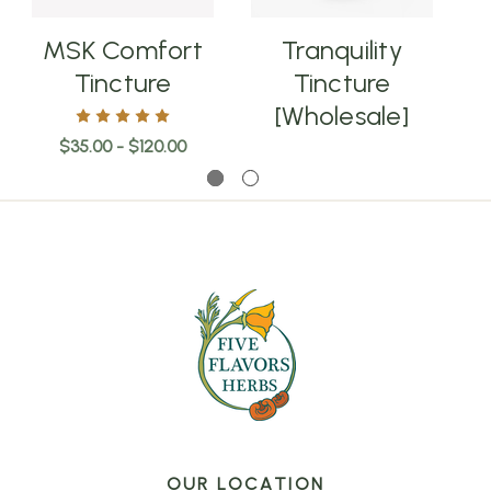
MSK Comfort
Tranquility
E
Tincture
Tincture
[Wholesale]
$35.00 - $120.00
OUR LOCATION