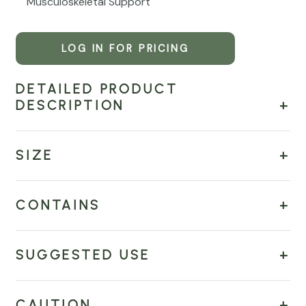
Musculoskeletal Support
LOG IN FOR PRICING
DETAILED PRODUCT
DESCRIPTION
SIZE
CONTAINS
SUGGESTED USE
CAUTION