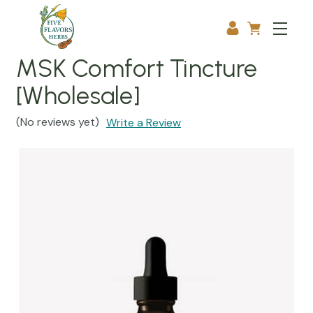
MSK Comfort Tincture
[Wholesale]
(No reviews yet)
Write a Review